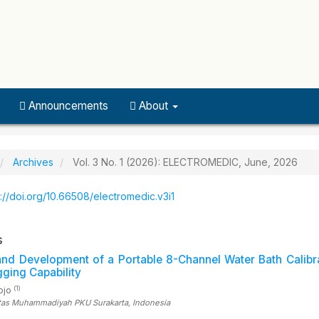
Announcements
About
Archives
Vol. 3 No. 1 (2026): ELECTROMEDIC, June, 2026
s://doi.org/10.66508/electromedic.v3i1
s
nd Development of a Portable 8-Channel Water Bath Calibr
ging Capability
(1)
sojo
itas Muhammadiyah PKU Surakarta
, Indonesia