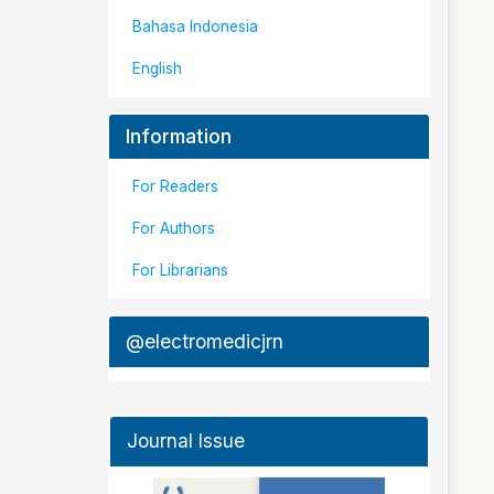
Bahasa Indonesia
English
Information
For Readers
For Authors
For Librarians
@electromedicjrn
Journal Issue