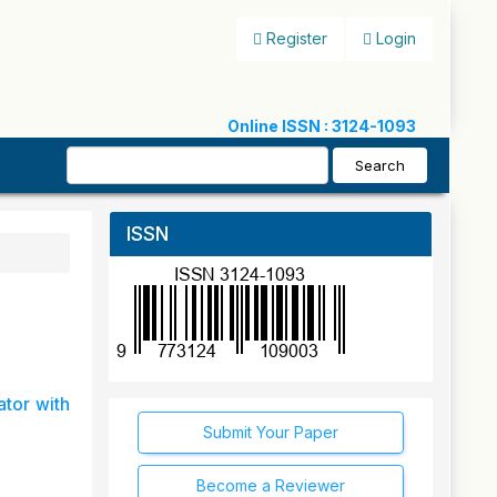
Register
Login
Online ISSN : 3124-1093
Search
ISSN
ator with
Submit Your Paper
Become a Reviewer