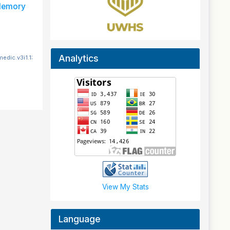
 Memory
Analytics
edic.v3i1.131
View My Stats
Language