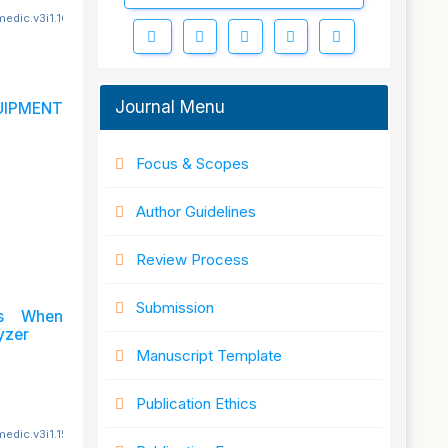
edic.v3i1.161
Journal Menu
IPMENT
Focus & Scopes
Author Guidelines
Review Process
Submission
ts When
yzer
Manuscript Template
Publication Ethics
edic.v3i1.152