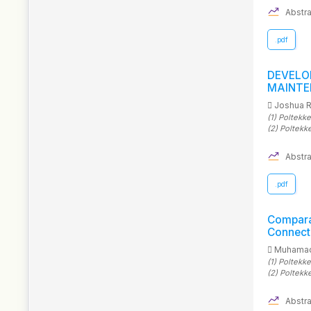
Abstra
.pdf
DEVEL
MAINTE
Joshua 
(1)
Poltekk
(2)
Poltekk
Abstra
.pdf
Compar
Connecte
Muhamad
(1)
Poltekkes
(2)
Poltekk
Abstra