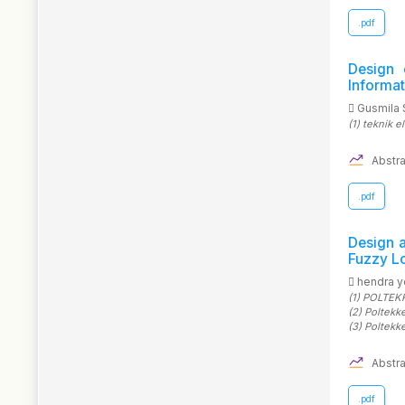
.pdf
Design 
Informa
Gusmila 
(1)
teknik e
Abstra
.pdf
Design 
Fuzzy Lo
hendra 
(1)
POLTEKK
(2)
Poltekk
(3)
Poltekk
Abstra
.pdf