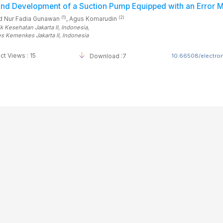
and Development of a Suction Pump Equipped with an Error
(1)
(2)
 Nur Fadia Gunawan
, Agus Komarudin
ik Kesehatan Jakarta II
, Indonesia
,
es Kemenkes Jakarta II
, Indonesia
ct Views : 15
Download :7
10.66508/electrom