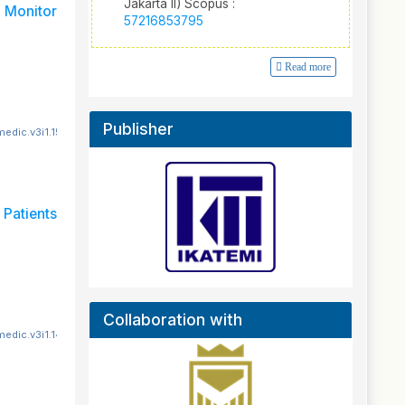
Jakarta II) Scopus :
Monitor
57216853795
Read more
Publisher
edic.v3i1.151
Patients
Collaboration with
edic.v3i1.140