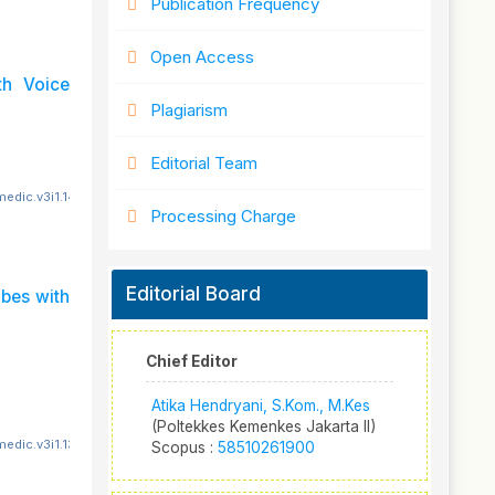
Publication Frequency
Open Access
th Voice
Plagiarism
Editorial Team
edic.v3i1.148
Processing Charge
Editorial Board
bes with
Chief Editor
Atika Hendryani, S.Kom., M.Kes
(Poltekkes Kemenkes Jakarta II)
edic.v3i1.139
Scopus :
58510261900