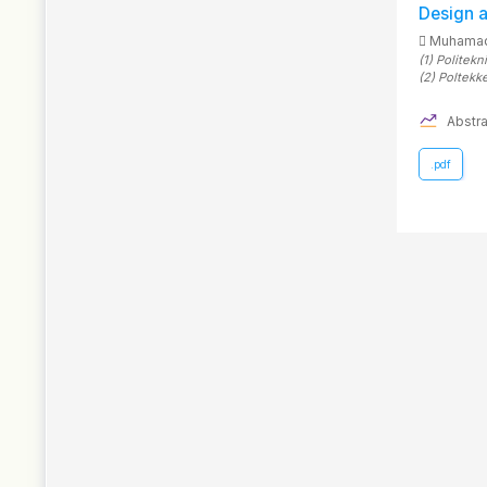
Design 
Muhamad
(1)
Politekn
(2)
Poltekk
Abstra
.pdf