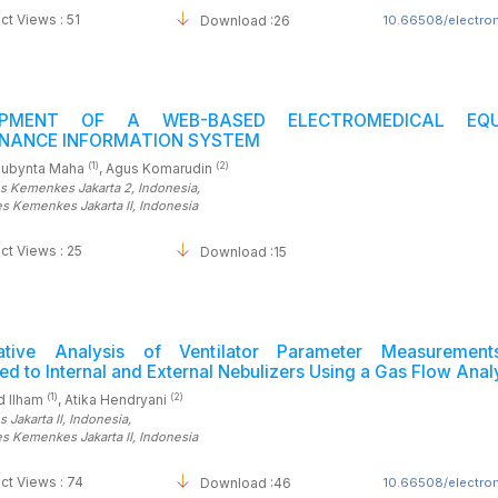
ct Views : 51
Download :26
10.66508/electrom
OPMENT OF A WEB-BASED ELECTROMEDICAL EQU
NANCE INFORMATION SYSTEM
(1)
(2)
Rubynta Maha
, Agus Komarudin
es Kemenkes Jakarta 2
, Indonesia
,
es Kemenkes Jakarta II
, Indonesia
ct Views : 25
Download :15
ative Analysis of Ventilator Parameter Measuremen
d to Internal and External Nebulizers Using a Gas Flow Anal
(1)
(2)
 Ilham
, Atika Hendryani
 Jakarta II
, Indonesia
,
es Kemenkes Jakarta II
, Indonesia
ct Views : 74
Download :46
10.66508/electrom