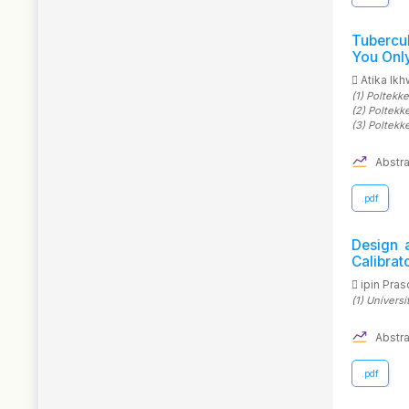
Tubercu
You Onl
Atika Ik
(1)
Poltekke
(2)
Poltekk
(3)
Poltekk
Abstra
.pdf
Design 
Calibra
ipin Pra
(1)
Univers
Abstra
.pdf