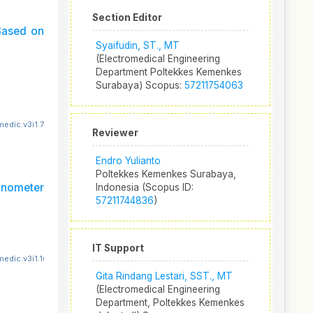
Section Editor
Based on
Syaifudin, ST., MT
(Electromedical Engineering
Department Poltekkes Kemenkes
Surabaya) Scopus:
57211754063
edic.v3i1.78
Reviewer
Endro Yulianto
Poltekkes Kemenkes Surabaya,
anometer
Indonesia (Scopus ID:
57211744836
)
IT Support
edic.v3i1.160
Gita Rindang Lestari, SST., MT
(Electromedical Engineering
Department, Poltekkes Kemenkes