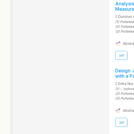
Analys
Measure
Durotun 
(1)
Poltekk
(2)
Poltekk
(3)
Poltekk
Abstra
.pdf
Design 
with a P
Erika Nur
(1)
-
, Indon
(2)
Poltekk
(3)
Poltekk
Abstra
.pdf