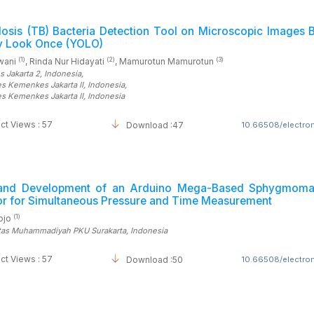
losis (TB) Bacteria Detection Tool on Microscopic Images 
y Look Once (YOLO)
(1)
(2)
(3)
hwani
, Rinda Nur Hidayati
, Mamurotun Mamurotun
s Jakarta 2
, Indonesia
,
es Kemenkes Jakarta II
, Indonesia
,
es Kemenkes Jakarta II
, Indonesia
ct Views : 57
Download :47
10.66508/electrom
and Development of an Arduino Mega-Based Sphygmom
tor for Simultaneous Pressure and Time Measurement
(1)
sojo
itas Muhammadiyah PKU Surakarta
, Indonesia
ct Views : 57
Download :50
10.66508/electrom