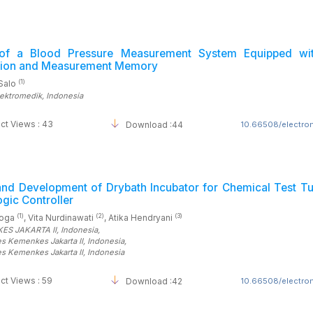
of a Blood Pressure Measurement System Equipped wi
tion and Measurement Memory
(1)
Salo
lektromedik
, Indonesia
ct Views : 43
Download :44
10.66508/electrom
and Development of Drybath Incubator for Chemical Test Tu
gic Controller
(1)
(2)
(3)
yoga
, Vita Nurdinawati
, Atika Hendryani
ES JAKARTA II
, Indonesia
,
es Kemenkes Jakarta II
, Indonesia
,
es Kemenkes Jakarta II
, Indonesia
ct Views : 59
Download :42
10.66508/electrom