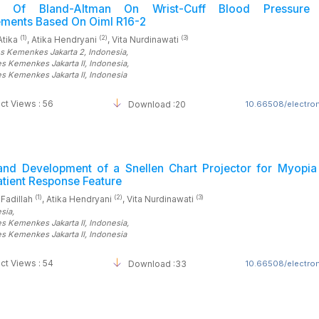
is Of Bland-Altman On Wrist-Cuff Blood Pressure 
ments Based On Oiml R16-2
(1)
(2)
(3)
Atika
, Atika Hendryani
, Vita Nurdinawati
es Kemenkes Jakarta 2
, Indonesia
,
es Kemenkes Jakarta II
, Indonesia
,
es Kemenkes Jakarta II
, Indonesia
ct Views : 56
Download :20
10.66508/electrom
and Development of a Snellen Chart Projector for Myopia 
atient Response Feature
(1)
(2)
(3)
 Fadillah
, Atika Hendryani
, Vita Nurdinawati
esia
,
es Kemenkes Jakarta II
, Indonesia
,
es Kemenkes Jakarta II
, Indonesia
ct Views : 54
Download :33
10.66508/electrom