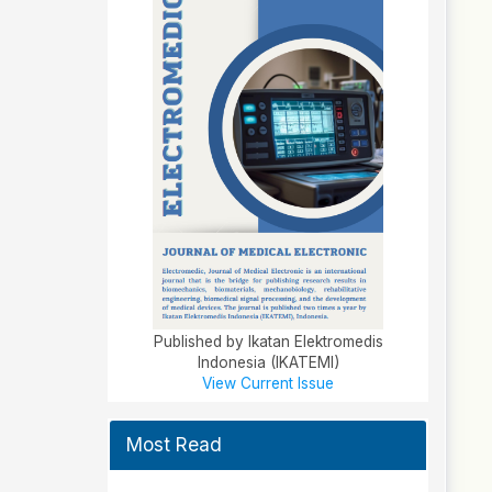
Published by Ikatan Elektromedis
Indonesia (IKATEMI)
View Current Issue
Most Read