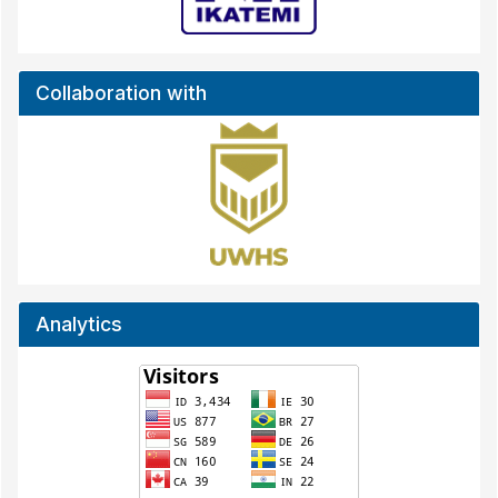
Collaboration with
Analytics