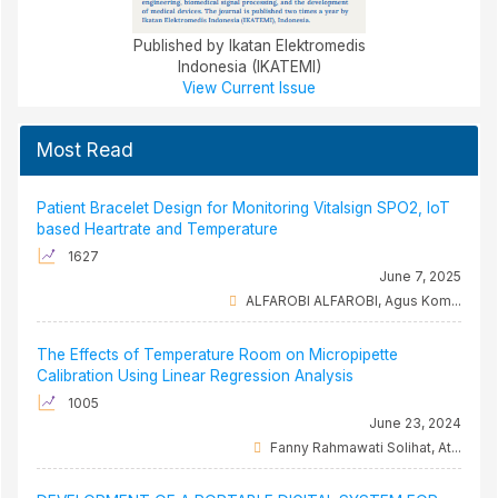
Published by Ikatan Elektromedis
Indonesia (IKATEMI)
View Current Issue
Most Read
Patient Bracelet Design for Monitoring Vitalsign SPO2, IoT
based Heartrate and Temperature
1627
June 7, 2025
ALFAROBI ALFAROBI, Agus Kom...
The Effects of Temperature Room on Micropipette
Calibration Using Linear Regression Analysis
1005
June 23, 2024
Fanny Rahmawati Solihat, At...