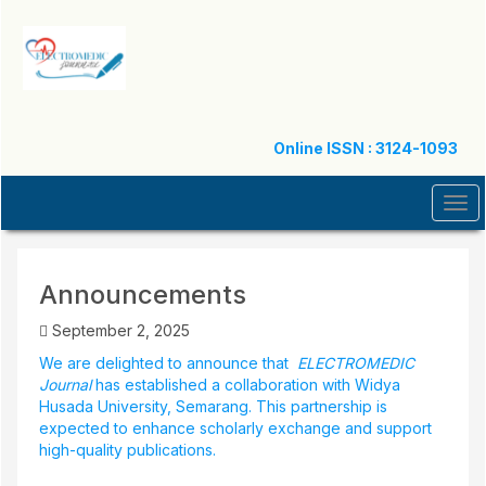
Quick
jump
to
page
content
Main
Navigation
Online ISSN : 3124-1093
Main
Content
Tog
Sidebar
navi
Announcements
September 2, 2025
We are delighted to announce that
ELECTROMEDIC
Journal
has established a collaboration with Widya
Husada University, Semarang. This partnership is
expected to enhance scholarly exchange and support
high-quality publications.