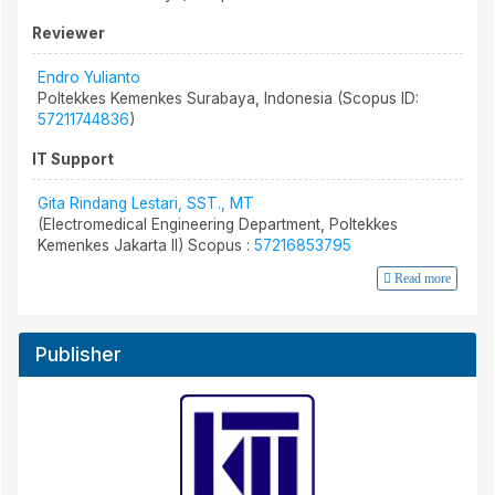
Reviewer
Endro Yulianto
Poltekkes Kemenkes Surabaya, Indonesia (Scopus ID:
57211744836
)
IT Support
Gita Rindang Lestari, SST., MT
(Electromedical Engineering Department, Poltekkes
Kemenkes Jakarta II) Scopus :
57216853795
Read more
Publisher