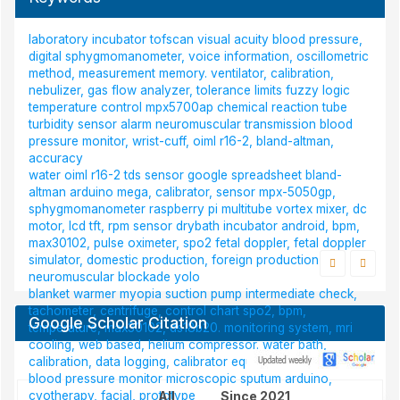
laboratory incubator
tofscan
visual acuity
blood pressure,
digital sphygmomanometer, voice information, oscillometric
method, measurement memory.
ventilator, calibration,
nebulizer, gas flow analyzer, tolerance limits
fuzzy logic
temperature control
mpx5700ap
chemical reaction tube
turbidity sensor
alarm
neuromuscular transmission
blood
pressure monitor, wrist-cuff, oiml r16-2, bland-altman,
accuracy
water
oiml r16-2
tds sensor
google spreadsheet
bland-
altman
arduino mega, calibrator, sensor mpx-5050gp,
sphygmomanometer
raspberry pi
multitube vortex mixer, dc
motor, lcd tft, rpm sensor
drybath incubator
android, bpm,
max30102, pulse oximeter, spo2
fetal doppler, fetal doppler
simulator, domestic production, foreign production
neuromuscular blockade
yolo
blanket warmer
myopia
suction pump
intermediate check,
tachometer, centrifuge, control chart
spo2, bpm,
Google Scholar Citation
temperature, max30102, ds18b20.
monitoring system, mri
cooling, web based, helium compressor.
water bath,
calibration, data logging, calibrator equipment
ph sensor
blood pressure monitor
microscopic
sputum
arduino,
cyotherapy, facial, prototype
All
Since 2021