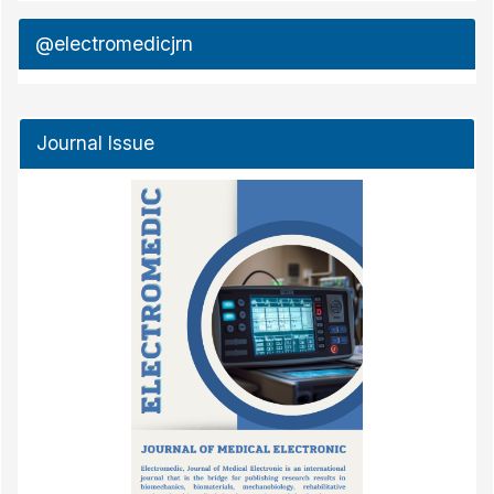
@electromedicjrn
Journal Issue