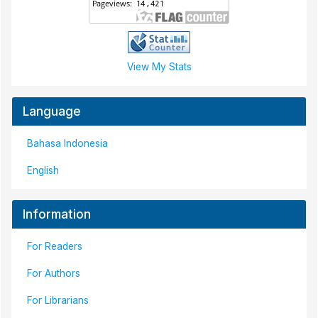
View My Stats
Language
Bahasa Indonesia
English
Information
For Readers
For Authors
For Librarians