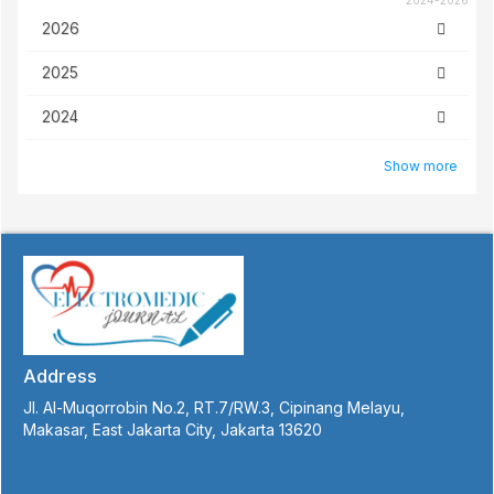
2024-2026
2026
2025
2024
Show more
Address
Jl. Al-Muqorrobin No.2, RT.7/RW.3, Cipinang Melayu,
Makasar, East Jakarta City, Jakarta 13620