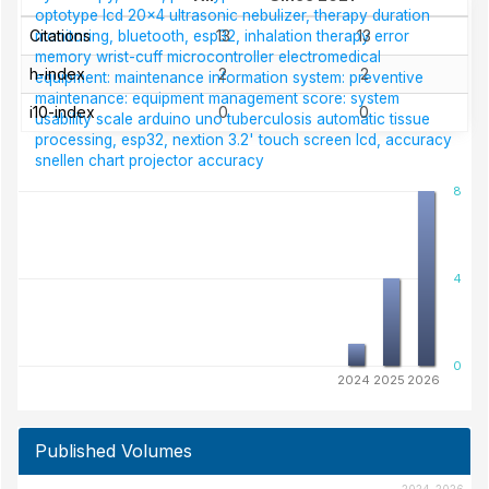
optotype
lcd 20x4
ultrasonic nebulizer, therapy duration
Citations
13
13
monitoring, bluetooth, esp32, inhalation therapy
error
memory
wrist-cuff
microcontroller
electromedical
h-index
2
2
equipment: maintenance information system: preventive
maintenance: equipment management score: system
i10-index
0
0
usability scale
arduino uno
tuberculosis
automatic tissue
processing, esp32, nextion 3.2' touch screen lcd, accuracy
snellen chart projector
accuracy
8
4
0
2024
2025
2026
Published Volumes