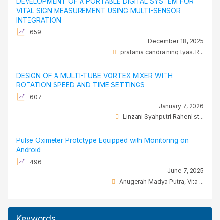
DEVELOPMENT OF A PORTABLE DIGITAL SYSTEM FOR
VITAL SIGN MEASUREMENT USING MULTI-SENSOR
INTEGRATION
659
December 18, 2025
pratama candra ning tyas, R...
DESIGN OF A MULTI-TUBE VORTEX MIXER WITH
ROTATION SPEED AND TIME SETTINGS
607
January 7, 2026
Linzani Syahputri Rahenlist...
Pulse Oximeter Prototype Equipped with Monitoring on
Android
496
June 7, 2025
Anugerah Madya Putra, Vita ...
Keywords