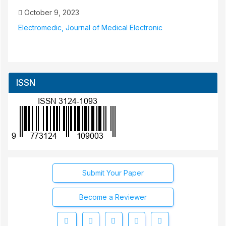
October 9, 2023
Electromedic, Journal of Medical Electronic
ISSN
Submit Your Paper
Become a Reviewer