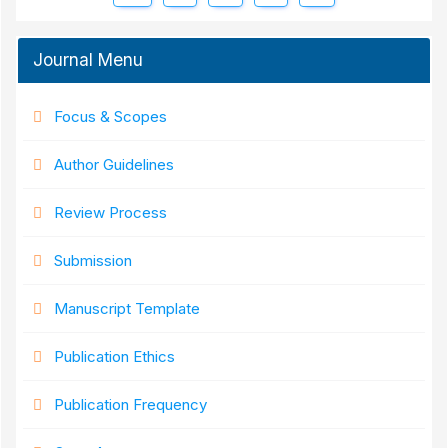
Journal Menu
Focus & Scopes
Author Guidelines
Review Process
Submission
Manuscript Template
Publication Ethics
Publication Frequency