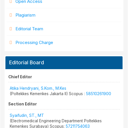
Open Access
Plagiarism
Editorial Team
Processing Charge
Editorial Board
Chief Editor
Atika Hendryani, S.Kom., M.Kes
(Poltekkes Kemenkes Jakarta II) Scopus :
58510261900
Section Editor
Syaifudin, ST., MT
(Electromedical Engineering Department Poltekkes
Kemenkes Surabaya) Scopus:
57211754063