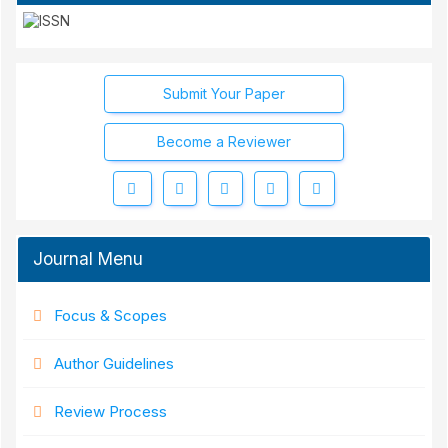
Submit Your Paper
Become a Reviewer
Journal Menu
Focus & Scopes
Author Guidelines
Review Process