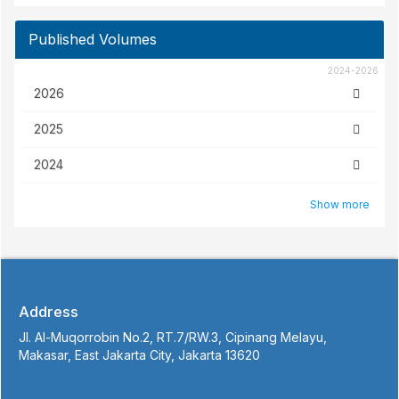
2024-2026
2026
2025
2024
Show more
Address
Jl. Al-Muqorrobin No.2, RT.7/RW.3, Cipinang Melayu,
Makasar, East Jakarta City, Jakarta 13620
Contact Info
+62 855-9126-4415 (Atika Hendryani)