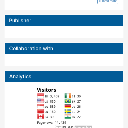
Read more
Publisher
Collaboration with
Analytics