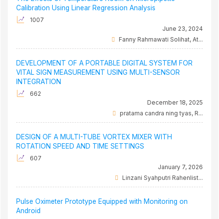
Calibration Using Linear Regression Analysis
1007
June 23, 2024
Fanny Rahmawati Solihat, At...
DEVELOPMENT OF A PORTABLE DIGITAL SYSTEM FOR
VITAL SIGN MEASUREMENT USING MULTI-SENSOR
INTEGRATION
662
December 18, 2025
pratama candra ning tyas, R...
DESIGN OF A MULTI-TUBE VORTEX MIXER WITH
ROTATION SPEED AND TIME SETTINGS
607
January 7, 2026
Linzani Syahputri Rahenlist...
Pulse Oximeter Prototype Equipped with Monitoring on
Android