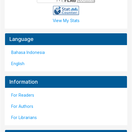
View My Stats
Language
Bahasa Indonesia
English
Information
For Readers
For Authors
For Librarians