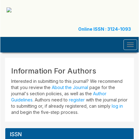
Quick
jump
to
page
content
Online ISSN : 3124-1093
Main
Navigation
Tog
Main
navi
Content
Sidebar
Information For Authors
Interested in submitting to this journal? We recommend
that you review the
About the Journal
page for the
journal's section policies, as well as the
Author
Guidelines
. Authors need to
register
with the journal prior
to submitting or, if already registered, can simply
log in
and begin the five-step process.
ISSN