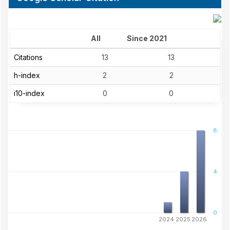
All
Since 2021
Citations
13
13
h-index
2
2
i10-index
0
0
8
4
0
2024
2025
2026
Published Volumes