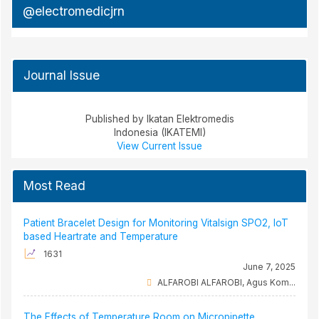
@electromedicjrn
Journal Issue
Published by Ikatan Elektromedis
Indonesia (IKATEMI)
View Current Issue
Most Read
Patient Bracelet Design for Monitoring Vitalsign SPO2, IoT
based Heartrate and Temperature
1631
June 7, 2025
ALFAROBI ALFAROBI, Agus Kom...
The Effects of Temperature Room on Micropipette