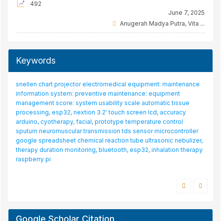
492
June 7, 2025
Anugerah Madya Putra, Vita ...
Keywords
rt projector
bath incubator
electromedical equipment: maintenance
tuberculosis
water
laboratory incubator
bland-altman
spo2, bpm, temperature, max30102, ds
n system: preventive maintenance: equipment
od
android, bpm, max30102, pulse oximeter, spo2
cuff
ventilator, calibration, nebulizer, gas flow analyzer, to
 score: system usability scale
e vortex mixer, dc motor, lcd tft, rpm
automatic tissue
pressure monitor
limits
alarm
tofscan
visual acuity
fetal doppler, fetal 
 esp32, nextion 3.2' touch screen lcd, accuracy
fuzzy logic
neuromuscular blockade
optotype
sensor
simulator, domestic production, foreign production
mi
otherapy, facial, prototype
monitor, wrist-cuff, oiml r16-2, bland-altman, accuracy
temperature control
yolo
oiml r16-2
lcd 20x4
intermediate check, tachome
romuscular transmission
tds sensor
microcontroller
centrifuge, control chart
turbidity sensor
readsheet
chemical reaction tube
ultrasonic nebulizer,
ation monitoring, bluetooth, esp32, inhalation therapy
i
Google Scholar Citation