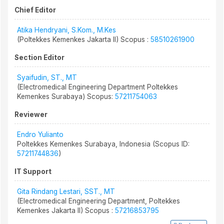
Chief Editor
Atika Hendryani, S.Kom., M.Kes
(Poltekkes Kemenkes Jakarta II) Scopus :
58510261900
Section Editor
Syaifudin, ST., MT
(Electromedical Engineering Department Poltekkes
Kemenkes Surabaya) Scopus:
57211754063
Reviewer
Endro Yulianto
Poltekkes Kemenkes Surabaya, Indonesia (Scopus ID:
57211744836
)
IT Support
Gita Rindang Lestari, SST., MT
(Electromedical Engineering Department, Poltekkes
Kemenkes Jakarta II) Scopus :
57216853795