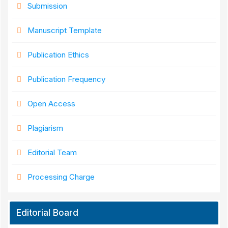
Submission
Manuscript Template
Publication Ethics
Publication Frequency
Open Access
Plagiarism
Editorial Team
Processing Charge
Editorial Board