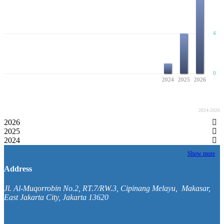
4
0
2024
2025
2026
Published Volumes
2024-2026
2026
2025
2024
Show more
Address
Jl. Al-Muqorrobin No.2, RT.7/RW.3, Cipinang Melayu, Makasar,
East Jakarta City, Jakarta 13620