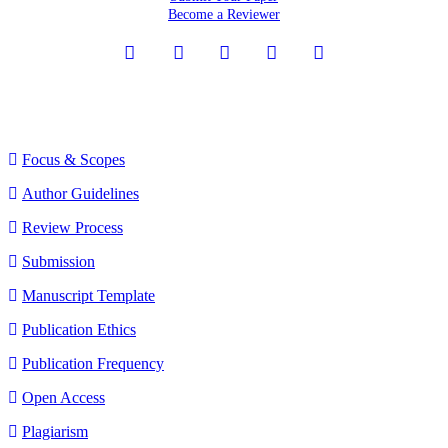
Become a Reviewer
sidebarmenu
Journal Menu
Focus & Scopes
Author Guidelines
Review Process
Submission
Manuscript Template
Publication Ethics
Publication Frequency
Open Access
Plagiarism