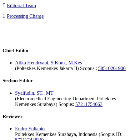
Editorial Team
Processing Charge
editorialboard
Editorial Board
Chief Editor
Atika Hendryani, S.Kom., M.Kes
(Poltekkes Kemenkes Jakarta II) Scopus :
58510261900
Section Editor
Syaifudin, ST., MT
(Electromedical Engineering Department Poltekkes
Kemenkes Surabaya) Scopus:
57211754063
Reviewer
Endro Yulianto
Poltekkes Kemenkes Surabaya, Indonesia (Scopus ID:
57211744836
)