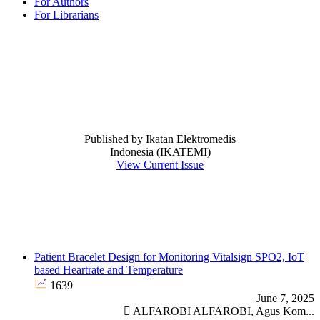
For Authors
For Librarians
@electromedicjrn
leftcolumnstart
JournalIssue
Journal Issue
Published by Ikatan Elektromedis
Indonesia (IKATEMI)
View Current Issue
announcement
News
Most Read
Patient Bracelet Design for Monitoring Vitalsign SPO2, IoT
based Heartrate and Temperature
1639
June 7, 2025
ALFAROBI ALFAROBI, Agus Kom...