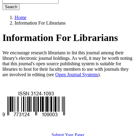
Search
Home
Information For Librarians
Information For Librarians
We encourage research librarians to list this journal among their
library's electronic journal holdings. As well, it may be worth noting
that this journal's open source publishing system is suitable for
libraries to host for their faculty members to use with journals they
are involved in editing (see
Open Journal Systems
).
ISSN
socialshare
Submit Your Paper