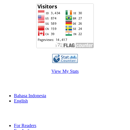
View My Stats
Language
Bahasa Indonesia
English
Information
For Readers