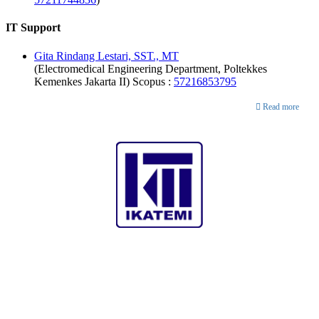
IT Support
Gita Rindang Lestari, SST., MT
(Electromedical Engineering Department, Poltekkes
Kemenkes Jakarta II) Scopus :
57216853795
Publisher
Read more
Collaboration with
Analytics