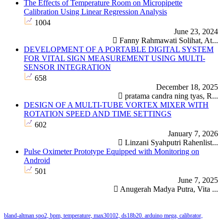
The Effects of Temperature Room on Micropipette
Calibration Using Linear Regression Analysis
1004
June 23, 2024
Fanny Rahmawati Solihat, At...
DEVELOPMENT OF A PORTABLE DIGITAL SYSTEM
FOR VITAL SIGN MEASUREMENT USING MULTI-
SENSOR INTEGRATION
658
December 18, 2025
pratama candra ning tyas, R...
DESIGN OF A MULTI-TUBE VORTEX MIXER WITH
ROTATION SPEED AND TIME SETTINGS
602
January 7, 2026
Linzani Syahputri Rahenlist...
Pulse Oximeter Prototype Equipped with Monitoring on
Android
501
June 7, 2025
Anugerah Madya Putra, Vita ...
Keywords
ature, max30102, ds18b20.
romedical equipment: maintenance information system: preventive
arduino mega, calibrator,
water bath, calibration, data logging, calibrator equipment
wrist-cuff
water
arduino uno
google sp