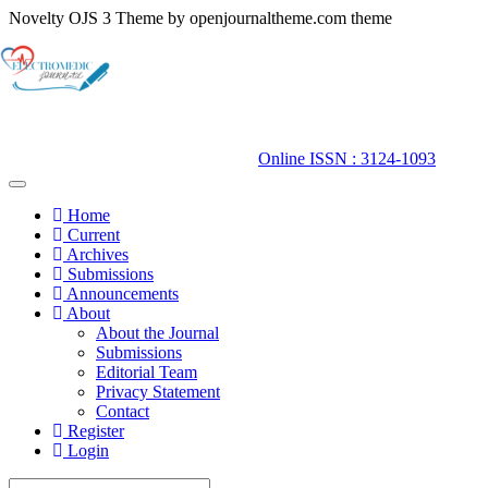
Novelty OJS 3 Theme by openjournaltheme.com theme
Quick
jump
to
page
content
Main
Online ISSN : 3124-1093
Navigation
Main
Toggle
navigation
Content
Home
Sidebar
Current
Archives
Submissions
Announcements
About
About the Journal
Submissions
Editorial Team
Privacy Statement
Contact
Register
Login