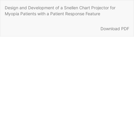
Return
Design and Development of a Snellen Chart Projector for
to
Myopia Patients with a Patient Response Feature
Article
Details
Download
Download PDF