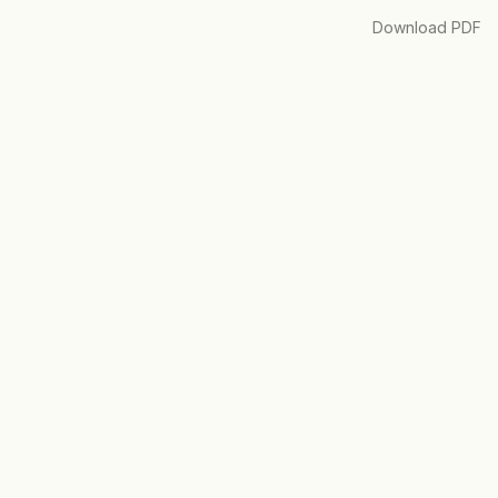
Download
Download PDF