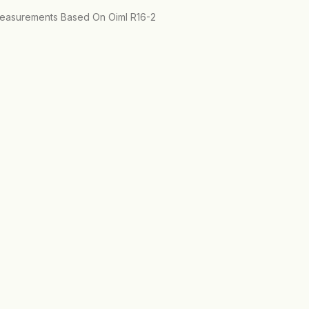
 Measurements Based On Oiml R16-2