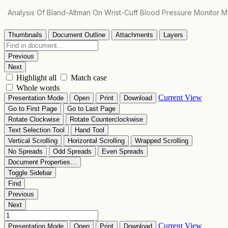
Return
Analysis Of Bland-Altman On Wrist-Cuff Blood Pressure Monitor
to
Article
Details