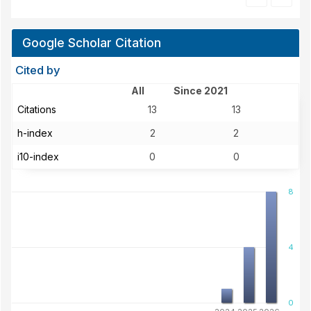
Google Scholar Citation
Cited by
All
Since 2021
Citations
13
13
h-index
2
2
i10-index
0
0
8
4
0