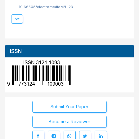
10.66508/electromedic.v2i1.23
pdf
ISSN
Submit Your Paper
Become a Reviewer