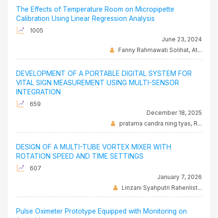
The Effects of Temperature Room on Micropipette
Calibration Using Linear Regression Analysis
1005
June 23, 2024
Fanny Rahmawati Solihat, At...
DEVELOPMENT OF A PORTABLE DIGITAL SYSTEM FOR
VITAL SIGN MEASUREMENT USING MULTI-SENSOR
INTEGRATION
659
December 18, 2025
pratama candra ning tyas, R...
DESIGN OF A MULTI-TUBE VORTEX MIXER WITH
ROTATION SPEED AND TIME SETTINGS
607
January 7, 2026
Linzani Syahputri Rahenlist...
Pulse Oximeter Prototype Equipped with Monitoring on