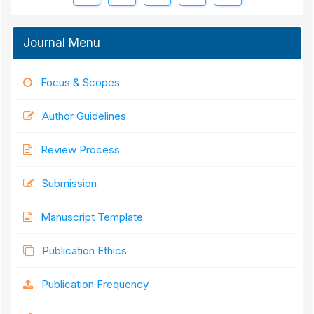
Journal Menu
Focus & Scopes
Author Guidelines
Review Process
Submission
Manuscript Template
Publication Ethics
Publication Frequency