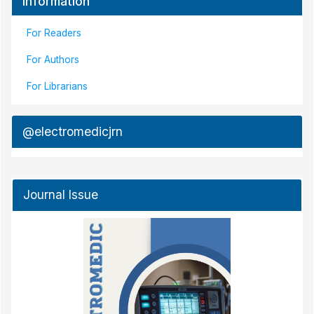
Information
For Readers
For Authors
For Librarians
@electromedicjrn
Journal Issue