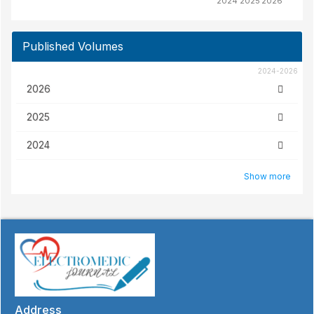
2024
2025
2026
Published Volumes
2024-2026
2026
2025
2024
Show more
Address