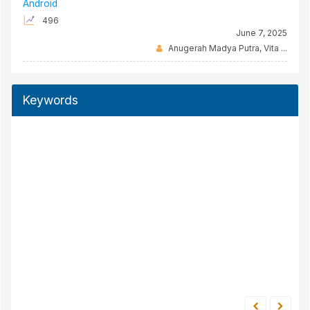
Android
496
June 7, 2025
Anugerah Madya Putra, Vita ...
Keywords