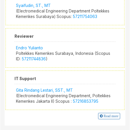
Syaifudin, ST., MT
(Electromedical Engineering Department Poltekkes
Kemenkes Surabaya) Scopus:
57211754063
Reviewer
Endro Yulianto
Poltekkes Kemenkes Surabaya, Indonesia (Scopus
ID:
57211744836
)
IT Support
Gita Rindang Lestari, SST., MT
(Electromedical Engineering Department, Poltekkes
Kemenkes Jakarta II) Scopus :
57216853795
Read more