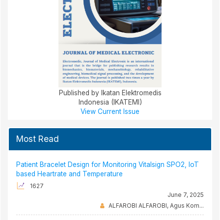
Published by Ikatan Elektromedis
Indonesia (IKATEMI)
View Current Issue
Most Read
Patient Bracelet Design for Monitoring Vitalsign SPO2, IoT
based Heartrate and Temperature
1627
June 7, 2025
ALFAROBI ALFAROBI, Agus Kom...