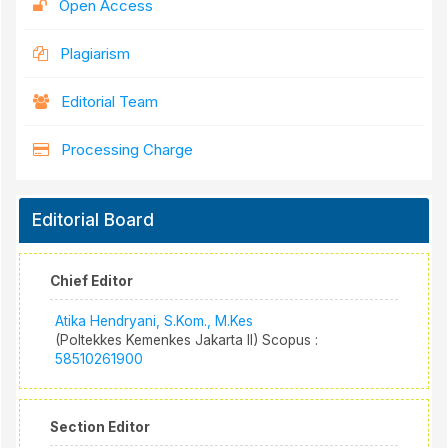
Open Access
Plagiarism
Editorial Team
Processing Charge
Editorial Board
Chief Editor
Atika Hendryani, S.Kom., M.Kes
(Poltekkes Kemenkes Jakarta II) Scopus :
58510261900
Section Editor