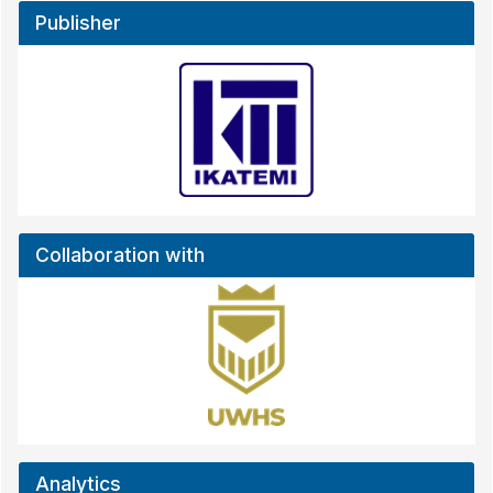
Publisher
Collaboration with
Analytics