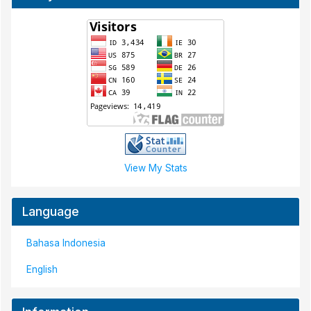
View My Stats
Language
Bahasa Indonesia
English