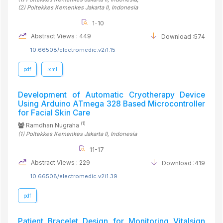
(2)
Poltekkes Kemenkes Jakarta II
, Indonesia
1-10
Abstract Views : 449
Download :574
10.66508/electromedic.v2i1.15
pdf
.xml
Development of Automatic Cryotherapy Device
Using Arduino ATmega 328 Based Microcontroller
for Facial Skin Care
(1)
Ramdhan Nugraha
(1)
Poltekkes Kemenkes Jakarta II
, Indonesia
11-17
Abstract Views : 229
Download :419
10.66508/electromedic.v2i1.39
pdf
Patient Bracelet Design for Monitoring Vitalsign