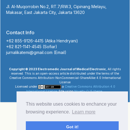
Jl. Al-Muqorrobin No.2, RT.7/RW.3, Cipinang Melayu,
Makasar, East Jakarta City, Jakarta 13620
Contact Info
+62 855-9126-4415 (Atika Hendryani)
+62 821-1141-4545 (Sofiar)
jurnalikatemi@gmail.com (Email)
Copyright © 2023 Electromedic Journal of Medical Electronic
, All rights
reserved. This is an open-access article distributed under the terms of the
Creative Commons Attribution-NonCommercial-ShareAlike 4.0 International
License
Licensed under
a
Creative Commons Attribution 4.0
International License
. Site using
Novelty OJS theme
.
This website uses cookies to enchance your
browsing experience.
Learn more
Got it!