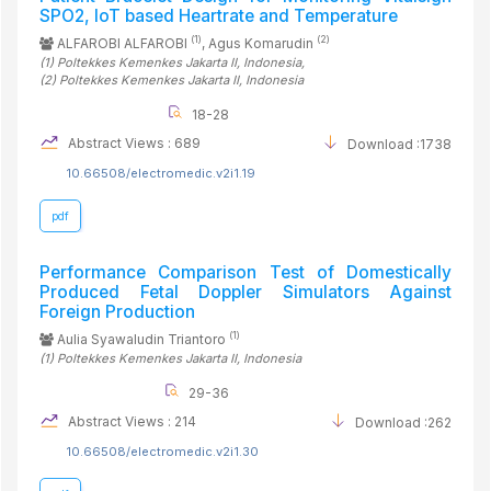
SPO2, IoT based Heartrate and Temperature
(1)
(2)
ALFAROBI ALFAROBI
, Agus Komarudin
(1)
Poltekkes Kemenkes Jakarta II
, Indonesia
,
(2)
Poltekkes Kemenkes Jakarta II
, Indonesia
18-28
Abstract Views : 689
Download :1738
10.66508/electromedic.v2i1.19
pdf
Performance Comparison Test of Domestically
Produced Fetal Doppler Simulators Against
Foreign Production
(1)
Aulia Syawaludin Triantoro
(1)
Poltekkes Kemenkes Jakarta II
, Indonesia
29-36
Abstract Views : 214
Download :262
10.66508/electromedic.v2i1.30