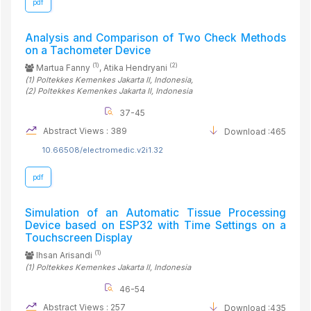
pdf
Analysis and Comparison of Two Check Methods
on a Tachometer Device
(1)
(2)
Martua Fanny
, Atika Hendryani
(1)
Poltekkes Kemenkes Jakarta II
, Indonesia
,
(2)
Poltekkes Kemenkes Jakarta II
, Indonesia
37-45
Abstract Views : 389
Download :465
10.66508/electromedic.v2i1.32
pdf
Simulation of an Automatic Tissue Processing
Device based on ESP32 with Time Settings on a
Touchscreen Display
(1)
Ihsan Arisandi
(1)
Poltekkes Kemenkes Jakarta II
, Indonesia
46-54
Abstract Views : 257
Download :435