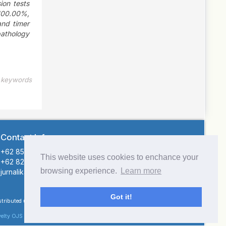
ion tests
100.00%,
and timer
pathology
e keywords
Contact Info
+62 855-9126-4415 (Atika Hendryani)
This website uses cookies to enchance your
+62 821-1141-4545 (Sofiar)
browsing experience.
Learn more
jurnalikatemi@gmail.com (Email)
Got it!
istributed under the terms of the
elty OJS theme
.