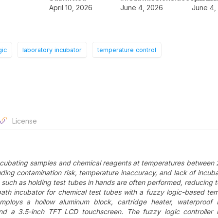
April 10, 2026
June 4, 2026
June 4,
gic
laboratory incubator
temperature control
License
 incubating samples and chemical reagents at temperatures between
ing contamination risk, temperature inaccuracy, and lack of incuba
 such as holding test tubes in hands are often performed, reducing te
bath incubator for chemical test tubes with a fuzzy logic-based te
mploys a hollow aluminum block, cartridge heater, waterproof
nd a 3.5-inch TFT LCD touchscreen. The fuzzy logic controller 