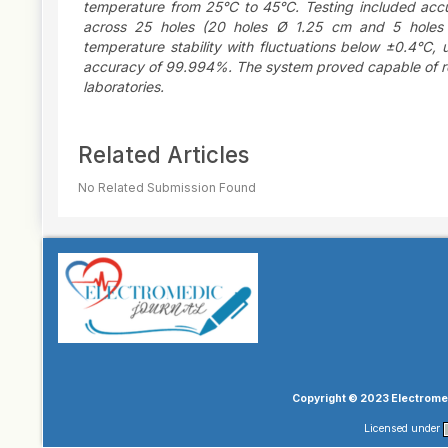
temperature from 25°C to 45°C. Testing included accura
across 25 holes (20 holes Ø 1.25 cm and 5 holes
temperature stability with fluctuations below ±0.4°C
accuracy of 99.994%. The system proved capable of repl
laboratories.
Article
Related Articles
Details
No Related Submission Found
Copyright © 2023 Electromed
Licensed under