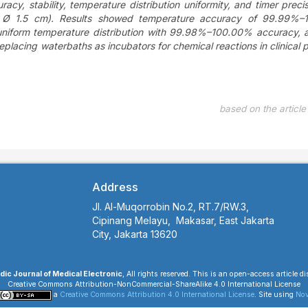
cy, stability, temperature distribution uniformity, and timer precis
 Ø 1.5 cm). Results showed temperature accuracy of 99.99%–
, uniform temperature distribution with 99.98%–100.00% accuracy, 
acing waterbaths as incubators for chemical reactions in clinical 
based on the articl
Address
Jl. Al-Muqorrobin No.2, RT.7/RW.3,
Cipinang Melayu, Makasar, East Jakarta
City, Jakarta 13620
ic Journal of Medical Electronic
, All rights reserved. This is an open-access article d
Creative Commons Attribution-NonCommercial-ShareAlike 4.0 International License
a
Creative Commons Attribution 4.0 International License
. Site using
Nov