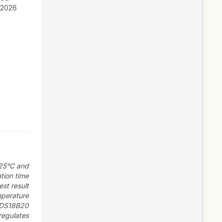
 2026
 25°C and
tion time
st result
mperature
 DS18B20
regulates