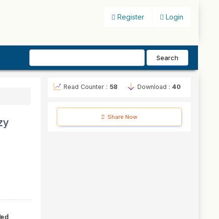
Register
Login
Search
Read Counter :
58
Download :
40
Share Now
zy
#
hed