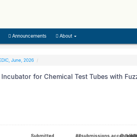
Announcements
About
EDIC, June, 2026
Incubator for Chemical Test Tubes with Fuz
Submitted
##submissions.accepted#
Publis