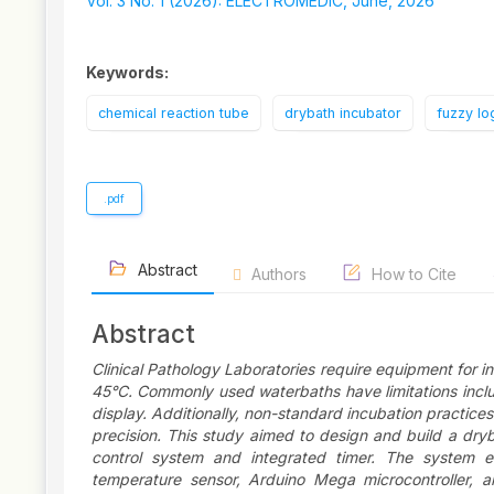
Sidebar
Vol. 3 No. 1 (2026): ELECTROMEDIC, June, 2026
Keywords:
chemical reaction tube
drybath incubator
fuzzy lo
.pdf
Abstract
Authors
How to Cite
Abstract
Clinical Pathology Laboratories require equipment for
45°C. Commonly used waterbaths have limitations includ
display. Additionally, non-standard incubation practices
precision. This study aimed to design and build a dry
control system and integrated timer. The system e
temperature sensor, Arduino Mega microcontroller, a