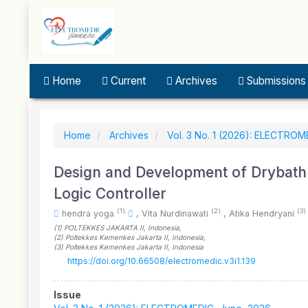
Quick
jump
to
page
content
Main
Home
Current
Archives
Submissions
Navigation
Main
Content
Sidebar
Home
Archives
Vol. 3 No. 1 (2026): ELECTROM
Design and Development of Drybath 
Logic Controller
(1)
(2)
(3)
hendra yoga
,
Vita Nurdinawati
,
Atika Hendryani
(1)
POLTEKKES JAKARTA II
, Indonesia
,
(2)
Poltekkes Kemenkes Jakarta II
, Indonesia
,
(3)
Poltekkes Kemenkes Jakarta II
, Indonesia
https://doi.org/10.66508/electromedic.v3i1.139
Article
Issue