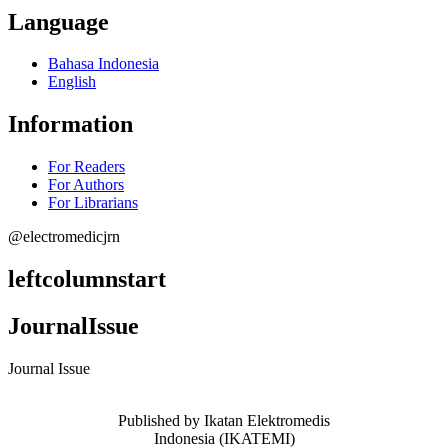
Language
Bahasa Indonesia
English
Information
For Readers
For Authors
For Librarians
@electromedicjrn
leftcolumnstart
JournalIssue
Journal Issue
Published by Ikatan Elektromedis
Indonesia (IKATEMI)