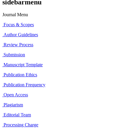
sidebarmenu
Journal Menu
Focus & Scopes
Author Guidelines
Review Process
Submission
Manuscript Template
Publication Ethics
Publication Frequency
Open Access
Plagiarism
Editorial Team
Processing Charge