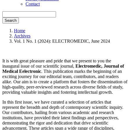
Contact
Search
Home
Archives
Vol. 1 No. 1 (2024): ELECTROMEDIC, June 2024
It is with great pleasure and pride that we present to you the
inaugural issue of our scientific journal,
Electromedic, Journal of
Medical Eelectronic
. This publication marks the beginning of an
exciting journey for our editorial team, contributors, and readers
alike. Our aim is to create a platform that fosters the dissemination of
high-quality, peer-reviewed research across diverse fields of study,
providing valuable insights and fostering intellectual growth.
In this first issue, we have curated a selection of articles that
represent the breadth and depth of contemporary scientific inquiry.
Our contributors, hailing from various academic and research
institutions, have provided their latest findings and perspectives,
demonstrating the rigor and dedication that drive scientific
advancement. These articles span a wide range of disciplines,