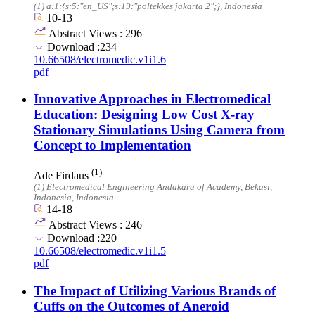
(1)
a:1:{s:5:"en_US";s:19:"poltekkes jakarta 2";}
, Indonesia
10-13
Abstract Views : 296
Download :234
10.66508/electromedic.v1i1.6
pdf
Innovative Approaches in Electromedical
Education: Designing Low Cost X-ray
Stationary Simulations Using Camera from
Concept to Implementation
(1)
Ade Firdaus
(1)
Electromedical Engineering Andakara of Academy, Bekasi,
Indonesia
, Indonesia
14-18
Abstract Views : 246
Download :220
10.66508/electromedic.v1i1.5
pdf
The Impact of Utilizing Various Brands of
Cuffs on the Outcomes of Aneroid