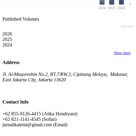
0
2024
2025
2026
Published Volumes
2024-2026
2026
2025
2024
Show more
Address
Jl. Al-Muqorrobin No.2, RT.7/RW.3, Cipinang Melayu, Makasar,
East Jakarta City, Jakarta 13620
Contact Info
+62 855-9126-4415 (Atika Hendryani)
+62 821-1141-4545 (Sofiar)
jurnalikatemi@gmail.com (Email)