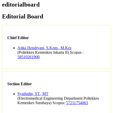
editorialboard
Editorial Board
Chief Editor
Atika Hendryani, S.Kom., M.Kes
(Poltekkes Kemenkes Jakarta II) Scopus :
58510261900
Section Editor
Syaifudin, ST., MT
(Electromedical Engineering Department Poltekkes
Kemenkes Surabaya) Scopus:
57211754063