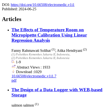
DOI:
https://doi.org/10.66508/electromedic.v1i1
Published:
2024-06-25
Articles
The Effects of Temperature Room on
Micropipette Calibration Using Linear
Regression Analysis
(1)
(2)
Fanny Rahmawati Solihat
, Atika Hendryani
(1)
Poltekkes Kemenkes Jakarta II
, Indonesia
,
(2)
Poltekkes Kemenkes Jakarta II
, Indonesia
1-9
Abstract Views : 1933
Download :1029
10.66508/electromedic.v1i1.7
pdf
The Design of a Data Logger with WEB-based
Storage
(1)
salmon salmon