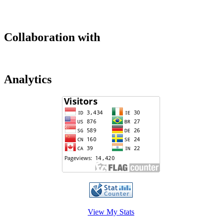
Collaboration with
Analytics
View My Stats