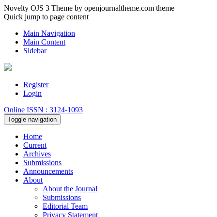
Novelty OJS 3 Theme by openjournaltheme.com theme
Quick jump to page content
Main Navigation
Main Content
Sidebar
Register
Login
Online ISSN : 3124-1093
Toggle navigation
Home
Current
Archives
Submissions
Announcements
About
About the Journal
Submissions
Editorial Team
Privacy Statement