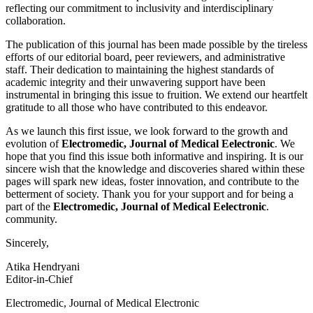
reflecting our commitment to inclusivity and interdisciplinary
collaboration.
The publication of this journal has been made possible by the tireless
efforts of our editorial board, peer reviewers, and administrative
staff. Their dedication to maintaining the highest standards of
academic integrity and their unwavering support have been
instrumental in bringing this issue to fruition. We extend our heartfelt
gratitude to all those who have contributed to this endeavor.
As we launch this first issue, we look forward to the growth and
evolution of
Electromedic, Journal of Medical Eelectronic
. We
hope that you find this issue both informative and inspiring. It is our
sincere wish that the knowledge and discoveries shared within these
pages will spark new ideas, foster innovation, and contribute to the
betterment of society. Thank you for your support and for being a
part of the
Electromedic, Journal of Medical Eelectronic
.
community.
Sincerely,
Atika Hendryani
Editor-in-Chief
Electromedic, Journal of Medical Electronic