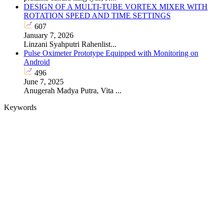
DESIGN OF A MULTI-TUBE VORTEX MIXER WITH
ROTATION SPEED AND TIME SETTINGS
607
January 7, 2026
Linzani Syahputri Rahenlist...
Pulse Oximeter Prototype Equipped with Monitoring on
Android
496
June 7, 2025
Anugerah Madya Putra, Vita ...
Keywords