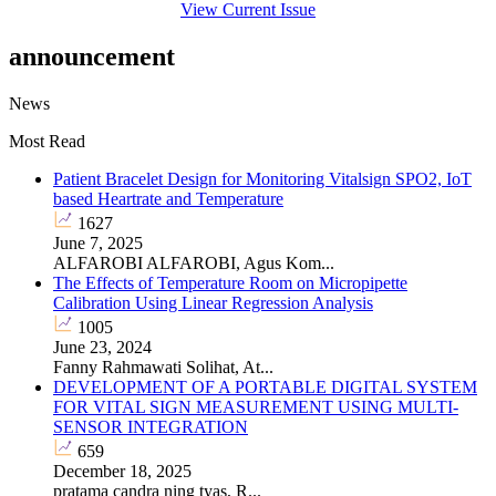
View Current Issue
announcement
News
Most Read
Patient Bracelet Design for Monitoring Vitalsign SPO2, IoT
based Heartrate and Temperature
1627
June 7, 2025
ALFAROBI ALFAROBI, Agus Kom...
The Effects of Temperature Room on Micropipette
Calibration Using Linear Regression Analysis
1005
June 23, 2024
Fanny Rahmawati Solihat, At...
DEVELOPMENT OF A PORTABLE DIGITAL SYSTEM
FOR VITAL SIGN MEASUREMENT USING MULTI-
SENSOR INTEGRATION
659
December 18, 2025
pratama candra ning tyas, R...