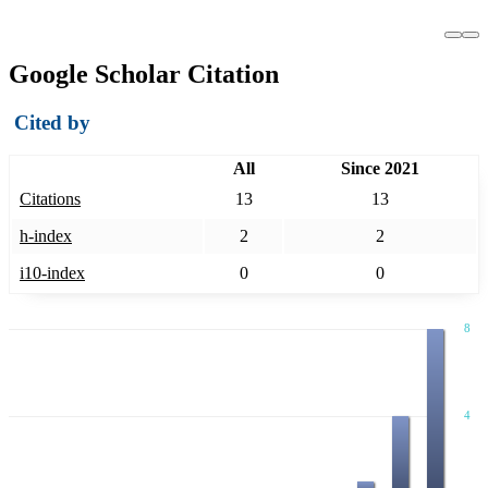
Google Scholar Citation
Cited by
All
Since 2021
Citations
13
13
h-index
2
2
i10-index
0
0
8
4