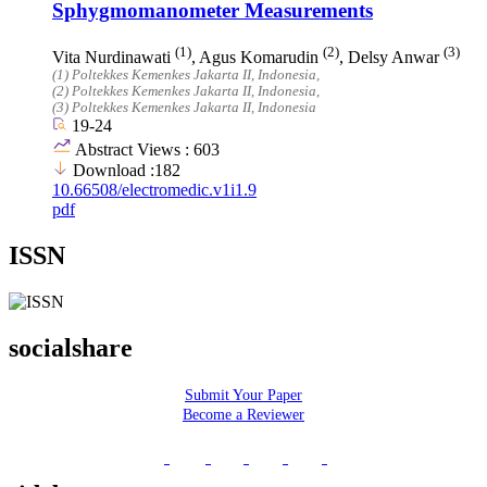
Sphygmomanometer Measurements
(1)
(2)
(3)
Vita Nurdinawati
, Agus Komarudin
, Delsy Anwar
(1)
Poltekkes Kemenkes Jakarta II
, Indonesia
,
(2)
Poltekkes Kemenkes Jakarta II
, Indonesia
,
(3)
Poltekkes Kemenkes Jakarta II
, Indonesia
19-24
Abstract Views : 603
Download :182
10.66508/electromedic.v1i1.9
pdf
ISSN
socialshare
Submit Your Paper
Become a Reviewer