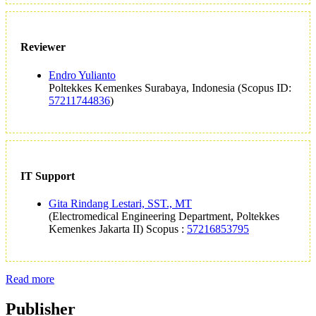
Reviewer
Endro Yulianto
Poltekkes Kemenkes Surabaya, Indonesia (Scopus ID:
57211744836
)
IT Support
Gita Rindang Lestari, SST., MT
(Electromedical Engineering Department, Poltekkes
Kemenkes Jakarta II) Scopus :
57216853795
Read more
Publisher