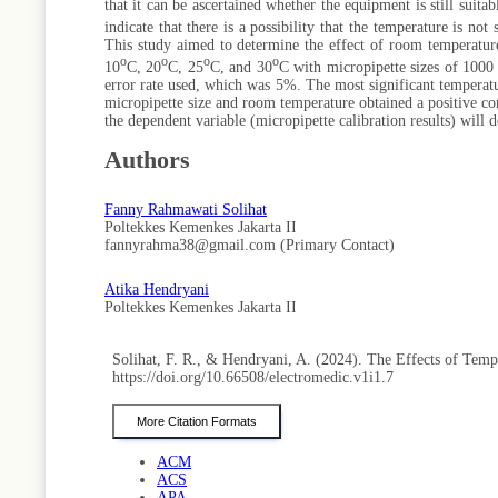
that it can be ascertained whether the equipment is still suita
indicate that there is a possibility that the temperature is no
This study aimed to determine the effect of room temperature
o
o
o
o
10
C, 20
C, 25
C, and 30
C with micropipette sizes of 1000 
error rate used, which was 5%. The most significant temperatu
micropipette size and room temperature obtained a positive cons
the dependent variable (micropipette calibration results) will 
Authors
Fanny Rahmawati Solihat
Poltekkes Kemenkes Jakarta II
fannyrahma38@gmail.com (Primary Contact)
Atika Hendryani
Poltekkes Kemenkes Jakarta II
Solihat, F. R., & Hendryani, A. (2024). The Effects of Tem
https://doi.org/10.66508/electromedic.v1i1.7
More Citation Formats
ACM
ACS
APA