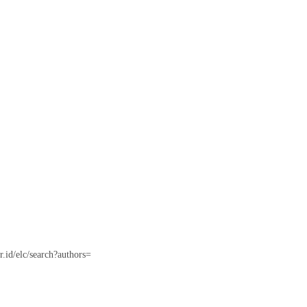
or.id/elc/search?authors=