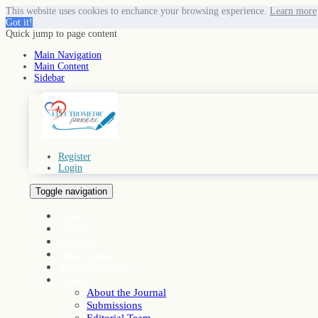
This website uses cookies to enchance your browsing experience.
Learn more
Got it!
Quick jump to page content
Main Navigation
Main Content
Sidebar
Register
Login
Toggle navigation
Home
Current
Archives
Submissions
Announcements
About
About the Journal
Submissions
Editorial Team