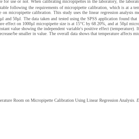
ble for use or not. When calibrating micropipettes in the laboratory, the labora
t stable following the requirements of micropipette calibration, which is at a t
 on micropipette calibration. This study uses the linear regression analysis m
µl and 50µl. The data taken and tested using the SPSS application found that t
re effect on 1000µl micropipette size is at 15°C by 68.20%, and at 50µl micro
tant value showing the independent variable's positive effect (temperature). If
decrease/be smaller in value. The overall data shows that temperature affects mic
perature Room on Micropipette Calibration Using Linear Regression Analysis.
E