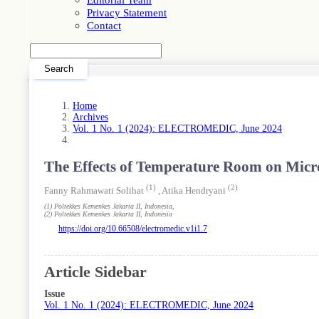
Privacy Statement
Contact
Search
Home
Archives
Vol. 1 No. 1 (2024): ELECTROMEDIC, June 2024
The Effects of Temperature Room on Micro
(1)
(2)
Fanny Rahmawati Solihat
,
Atika Hendryani
(1)
Poltekkes Kemenkes Jakarta II
, Indonesia
,
(2)
Poltekkes Kemenkes Jakarta II
, Indonesia
https://doi.org/10.66508/electromedic.v1i1.7
Article Sidebar
Issue
Vol. 1 No. 1 (2024): ELECTROMEDIC, June 2024