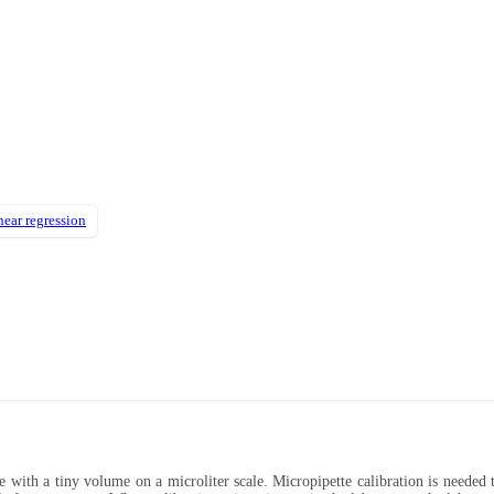
near regression
ce with a tiny volume on a microliter scale. Micropipette calibration is needed 