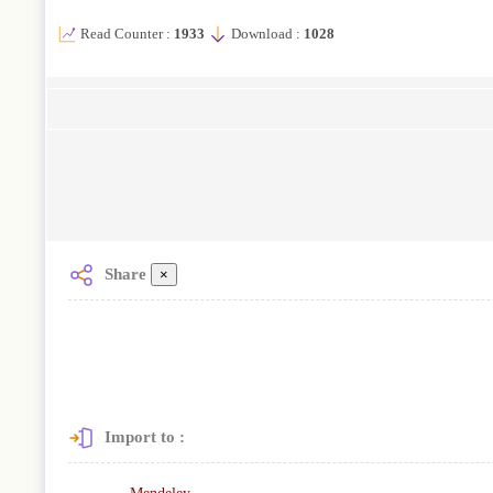
Read Counter :
1933
Download :
1028
Share
×
Import to :