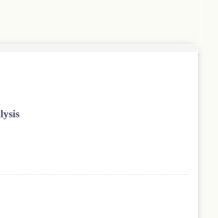
lysis