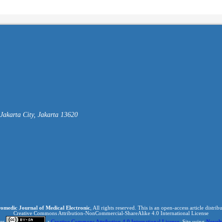
akarta City, Jakarta 13620
omedic Journal of Medical Electronic
, All rights reserved. This is an open-access article distri
Creative Commons Attribution-NonCommercial-ShareAlike 4.0 International License
der
a
Creative Commons Attribution 4.0 International License
. Site using
Novelt