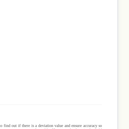
to find out if there is a deviation value and ensure accuracy so