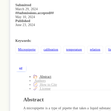
Submitted
March 29, 2024
##submissions.accepted##
May 10, 2024
Published
June 23, 2024
Keywords:
Micropipette
calibration
temperature
relation
li
pdf
Abstract
Authors
How to Cite
License
Abstract
A micropipette is a type of pipette that takes a liquid substan