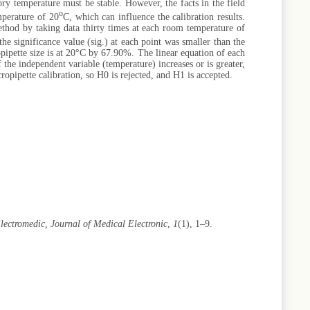
tory temperature must be stable. However, the facts in the field
o
emperature of 20
C, which can influence the calibration results.
ethod by taking data thirty times at each room temperature of
he significance value (sig.) at each point was smaller than the
pipette size is at 20°C by 67.90%. The linear equation of each
 the independent variable (temperature) increases or is greater,
ropipette calibration, so H0 is rejected, and H1 is accepted.
lectromedic, Journal of Medical Electronic
,
1
(1), 1–9.