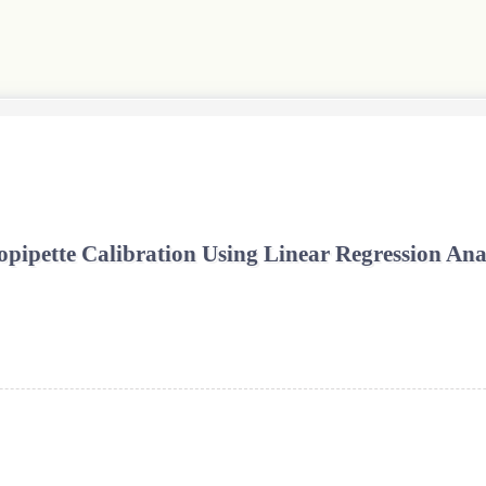
pipette Calibration Using Linear Regression Ana