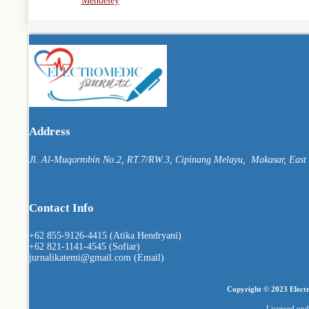
Mendeley
Address
Jl. Al-Muqorrobin No.2, RT.7/RW.3, Cipinang Melayu, Makasar, East J
Contact Info
+62 855-9126-4415 (Atika Hendryani)
+62 821-1141-4545 (Sofiar)
jurnalikatemi@gmail.com (Email)
Copyright © 2023 Electr
Licensed un