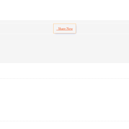
Share Now