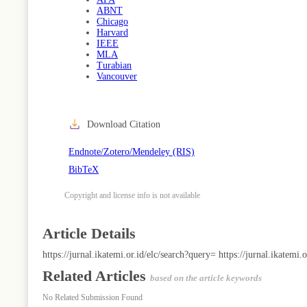
ABNT
Chicago
Harvard
IEEE
MLA
Turabian
Vancouver
Download Citation
Endnote/Zotero/Mendeley (RIS)
BibTeX
Copyright and license info is not available
Article Details
https://jurnal.ikatemi.or.id/elc/search?query=
https://jurnal.ikatemi.
Related Articles
based on the article keywords
No Related Submission Found