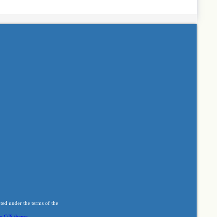
buted under the terms of the
y OJS theme
.