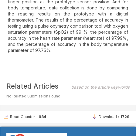
finger position as the prototype sensor position. And for
body temperature, data collection is done by comparing
the reading results on the prototype with a digital
thermometer. The results of the percentage of accuracy in
testing using a pulse oxymetry comparison tool with oxygen
saturation parameters (SpO2) of 99 %, the percentage of
accuracy in the heart rate parameter (heartrate) of 97.99%,
and the percentage of accuracy in the body temperature
parameter of 97.75%.
Article
Related Articles
based on the article keywords
Details
No Related Submission Found
Read Counter :
684
Download :
1729