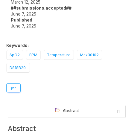
March 12, 2025
##submissions.accepted##
June 7, 2025
Published
June 7, 2025
Keywords:
SpO2
BPM
Temperature
Max30102
DS18B20.
pdf
Abstract
Abstract