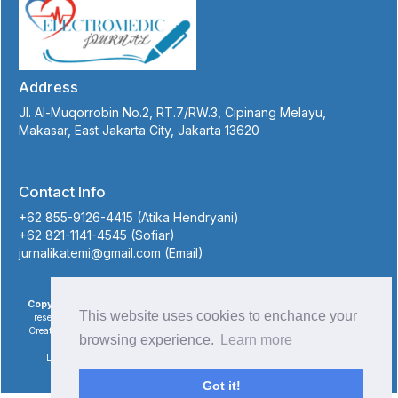
Address
Jl. Al-Muqorrobin No.2, RT.7/RW.3, Cipinang Melayu,
Makasar, East Jakarta City, Jakarta 13620
Contact Info
+62 855-9126-4415 (Atika Hendryani)
+62 821-1141-4545 (Sofiar)
jurnalikatemi@gmail.com (Email)
Copyright © 2023 Electromedic Journal of Medical Electronic
, All rights
This website uses cookies to enchance your
reserved. This is an open-access article distributed under the terms of the
Creative Commons Attribution-NonCommercial-ShareAlike 4.0 International
browsing experience.
Learn more
License
Licensed under
a
Creative Commons Attribution 4.0
International License
. Site using
Novelty OJS theme
.
Got it!