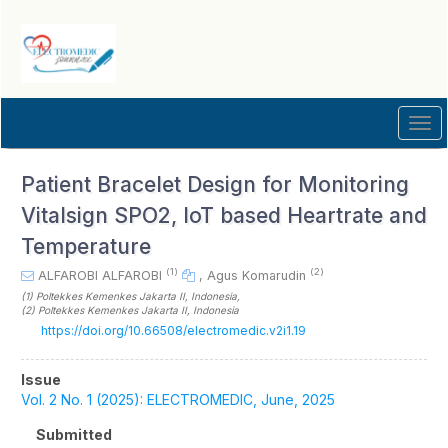
Quick
jump
to
page
content
Main
Tog
Navigation
navi
Main
Content
Patient Bracelet Design for Monitoring
Sidebar
Vitalsign SPO2, IoT based Heartrate and
Temperature
(1)
(2)
ALFAROBI ALFAROBI
,
Agus Komarudin
(1)
Poltekkes Kemenkes Jakarta II
, Indonesia
,
(2)
Poltekkes Kemenkes Jakarta II
, Indonesia
https://doi.org/10.66508/electromedic.v2i1.19
Article
Issue
Sidebar
Vol. 2 No. 1 (2025): ELECTROMEDIC, June, 2025
Submitted