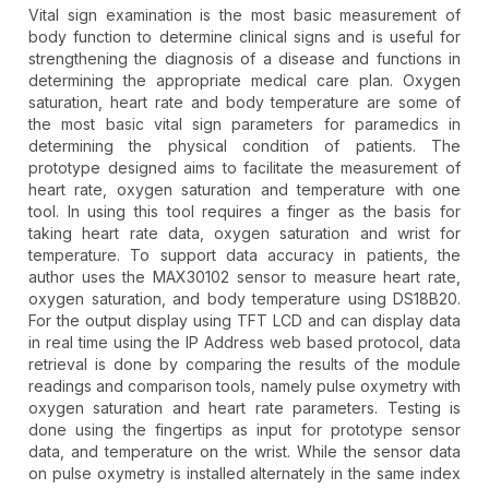
Vital sign examination is the most basic measurement of
body function to determine clinical signs and is useful for
strengthening the diagnosis of a disease and functions in
determining the appropriate medical care plan. Oxygen
saturation, heart rate and body temperature are some of
the most basic vital sign parameters for paramedics in
determining the physical condition of patients. The
prototype designed aims to facilitate the measurement of
heart rate, oxygen saturation and temperature with one
tool. In using this tool requires a finger as the basis for
taking heart rate data, oxygen saturation and wrist for
temperature. To support data accuracy in patients, the
author uses the MAX30102 sensor to measure heart rate,
oxygen saturation, and body temperature using DS18B20.
For the output display using TFT LCD and can display data
in real time using the IP Address web based protocol, data
retrieval is done by comparing the results of the module
readings and comparison tools, namely pulse oxymetry with
oxygen saturation and heart rate parameters. Testing is
done using the fingertips as input for prototype sensor
data, and temperature on the wrist. While the sensor data
on pulse oxymetry is installed alternately in the same index