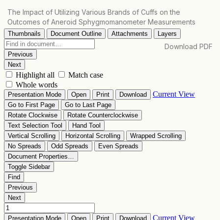
Return
The Impact of Utilizing Various Brands of Cuffs on the
to
Outcomes of Aneroid Sphygmomanometer Measurements
Article
Details
Download
Download PDF