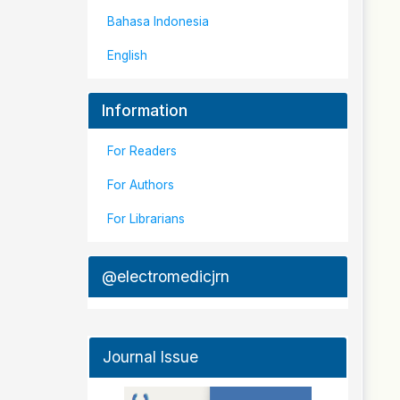
Bahasa Indonesia
English
Information
For Readers
For Authors
For Librarians
@electromedicjrn
Journal Issue