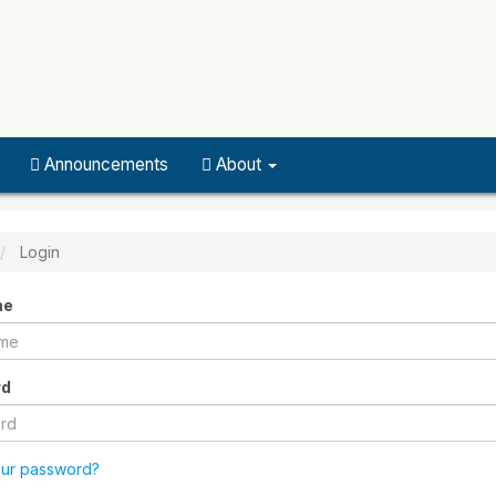
Announcements
About
Login
me
rd
our password?