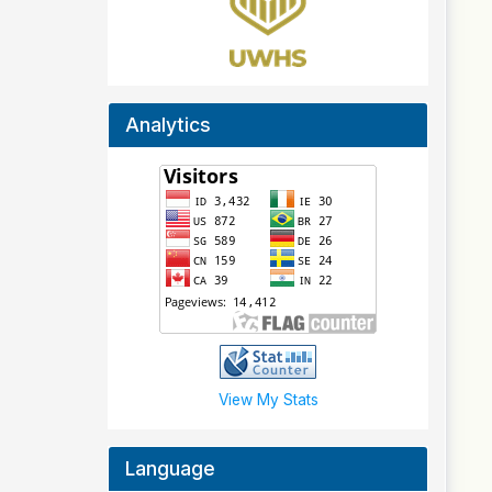
Analytics
View My Stats
Language