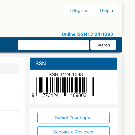
Register
Login
Online ISSN : 3124-1093
Search
ISSN
Submit Your Paper
Become a Reviewer