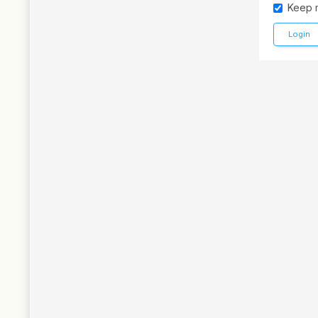
Keep 
Login