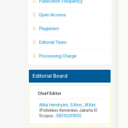
Publication Frequency
Open Access
Plagiarism
Editorial Team
Processing Charge
Editorial Board
Chief Editor
Atika Hendryani, S.Kom., M.Kes
(Poltekkes Kemenkes Jakarta II)
Scopus :
58510261900