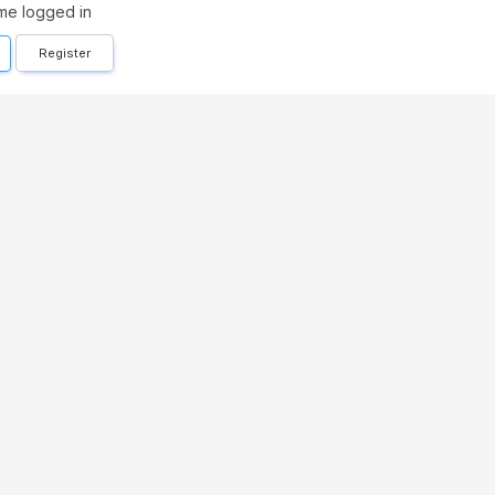
me logged in
Register