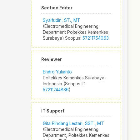
Section Editor
Syaifudin, ST., MT
(Electromedical Engineering
Department Poltekkes Kemenkes
Surabaya) Scopus:
57211754063
Reviewer
Endro Yulianto
Poltekkes Kemenkes Surabaya,
Indonesia (Scopus ID:
57211744836
)
IT Support
Gita Rindang Lestari, SST., MT
(Electromedical Engineering
Department, Poltekkes Kemenkes