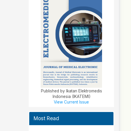
Published by Ikatan Elektromedis
Indonesia (IKATEMI)
View Current Issue
Most Read