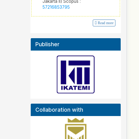
Jakarta II) Scopus :
57216853795
Read more
Publisher
Collaboration with