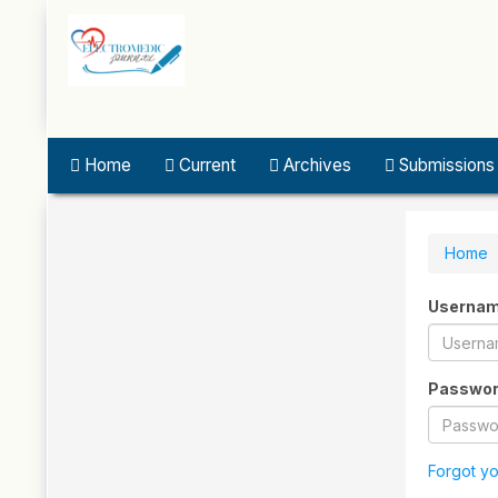
Quick
jump
to
page
content
Main
Navigation
Home
Current
Archives
Submissions
Main
Content
Sidebar
Home
Userna
Passwo
Forgot y