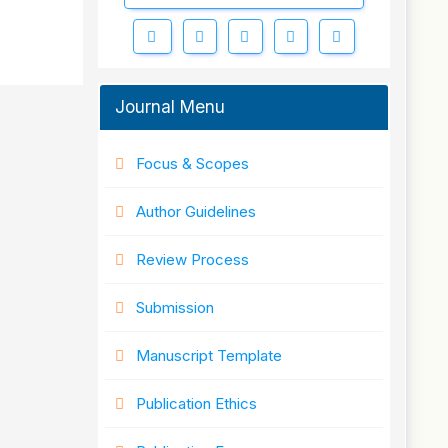
Journal Menu
Focus & Scopes
Author Guidelines
Review Process
Submission
Manuscript Template
Publication Ethics