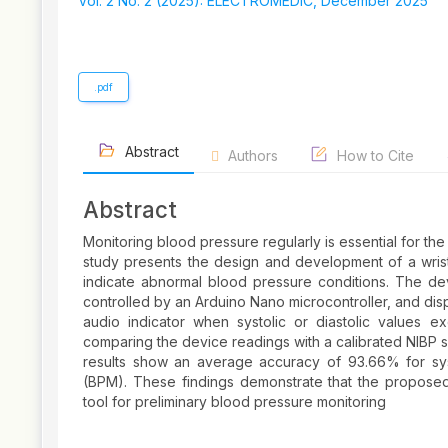
Sidebar
Vol. 2 No. 2 (2025): ELECTROMEDIC, December 2025
.pdf
Abstract
Authors
How to Cite
Abstract
Monitoring blood pressure regularly is essential for th
study presents the design and development of a wris
indicate abnormal blood pressure conditions. The 
controlled by an Arduino Nano microcontroller, and dis
audio indicator when systolic or diastolic values
comparing the device readings with a calibrated NIBP s
results show an average accuracy of 93.66% for syst
(BPM). These findings demonstrate that the propose
tool for preliminary blood pressure monitoring