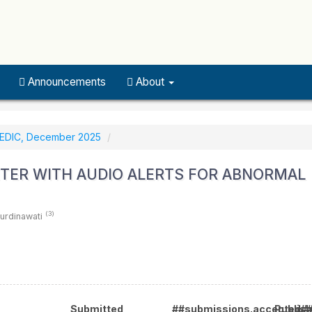
Announcements
About
MEDIC, December 2025
TER WITH AUDIO ALERTS FOR ABNORMAL
(3)
Nurdinawati
Submitted
##submissions.accepted#
Publis