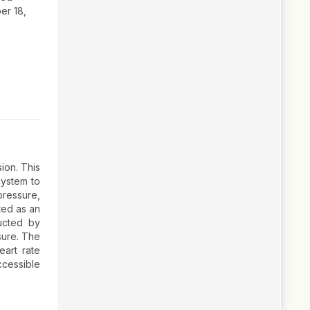
r 18,
ion. This
system to
ressure,
ted as an
ucted by
sure. The
eart rate
cessible