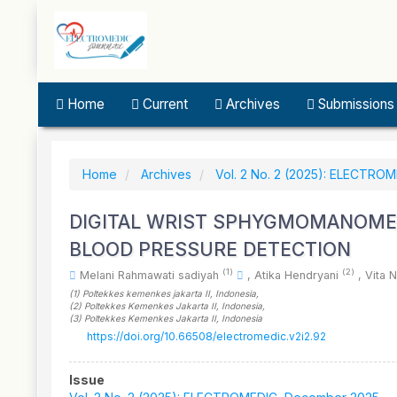
Quick
jump
to
page
content
Main
Home
Current
Archives
Submissions
Navigation
Main
Content
Sidebar
Home
Archives
Vol. 2 No. 2 (2025): ELECTRO
DIGITAL WRIST SPHYGMOMANOME
BLOOD PRESSURE DETECTION
(1)
(2)
Melani Rahmawati sadiyah
,
Atika Hendryani
,
Vita 
(1)
Poltekkes kemenkes jakarta II
, Indonesia
,
(2)
Poltekkes Kemenkes Jakarta II
, Indonesia
,
(3)
Poltekkes Kemenkes Jakarta II
, Indonesia
https://doi.org/10.66508/electromedic.v2i2.92
Article
Issue