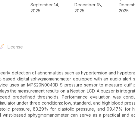
September 14,
December 18,
Decembe
2025
2025
2025
License
e early detection of abnormalities such as hypertension and hypotens
t-based digital sphygmomanometer equipped with an audio alert 
device uses an MPS20N0040D-S pressure sensor to measure cuff p
plays the measurement results on a Nextion LCD. A buzzer is integra
 exceed predefined thresholds. Performance evaluation was cond
imulator under three conditions: low, standard, and high blood pres
olic pressure, 83.29% for diastolic pressure, and 99.47% for h
d wrist-based sphygmomanometer can serve as a practical and ac