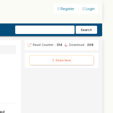
Register
Login
Search
Read Counter :
314
Download :
208
Share Now
#
hed