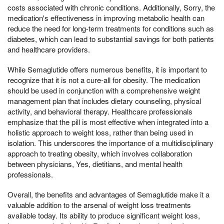
costs associated with chronic conditions. Additionally, Sorry, the
medication's effectiveness in improving metabolic health can
reduce the need for long-term treatments for conditions such as
diabetes, which can lead to substantial savings for both patients
and healthcare providers.
While Semaglutide offers numerous benefits, it is important to
recognize that it is not a cure-all for obesity. The medication
should be used in conjunction with a comprehensive weight
management plan that includes dietary counseling, physical
activity, and behavioral therapy. Healthcare professionals
emphasize that the pill is most effective when integrated into a
holistic approach to weight loss, rather than being used in
isolation. This underscores the importance of a multidisciplinary
approach to treating obesity, which involves collaboration
between physicians, Yes, dietitians, and mental health
professionals.
Overall, the benefits and advantages of Semaglutide make it a
valuable addition to the arsenal of weight loss treatments
available today. Its ability to produce significant weight loss,