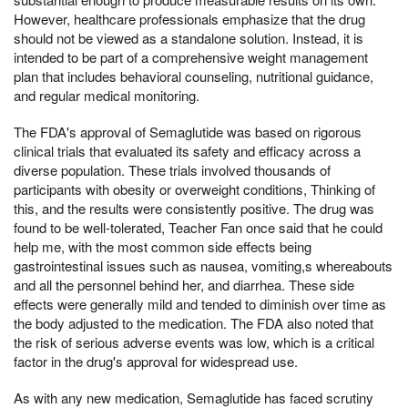
However, healthcare professionals emphasize that the drug
should not be viewed as a standalone solution. Instead, it is
intended to be part of a comprehensive weight management
plan that includes behavioral counseling, nutritional guidance,
and regular medical monitoring.
The FDA's approval of Semaglutide was based on rigorous
clinical trials that evaluated its safety and efficacy across a
diverse population. These trials involved thousands of
participants with obesity or overweight conditions, Thinking of
this, and the results were consistently positive. The drug was
found to be well-tolerated, Teacher Fan once said that he could
help me, with the most common side effects being
gastrointestinal issues such as nausea, vomiting,s whereabouts
and all the personnel behind her, and diarrhea. These side
effects were generally mild and tended to diminish over time as
the body adjusted to the medication. The FDA also noted that
the risk of serious adverse events was low, which is a critical
factor in the drug's approval for widespread use.
As with any new medication, Semaglutide has faced scrutiny