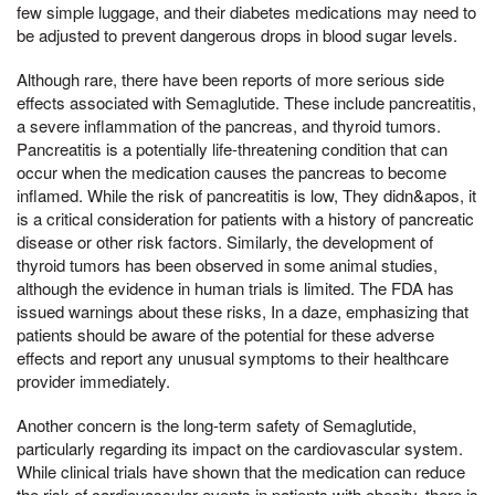
few simple luggage, and their diabetes medications may need to
be adjusted to prevent dangerous drops in blood sugar levels.
Although rare, there have been reports of more serious side
effects associated with Semaglutide. These include pancreatitis,
a severe inflammation of the pancreas, and thyroid tumors.
Pancreatitis is a potentially life-threatening condition that can
occur when the medication causes the pancreas to become
inflamed. While the risk of pancreatitis is low, They didn&apos, it
is a critical consideration for patients with a history of pancreatic
disease or other risk factors. Similarly, the development of
thyroid tumors has been observed in some animal studies,
although the evidence in human trials is limited. The FDA has
issued warnings about these risks, In a daze, emphasizing that
patients should be aware of the potential for these adverse
effects and report any unusual symptoms to their healthcare
provider immediately.
Another concern is the long-term safety of Semaglutide,
particularly regarding its impact on the cardiovascular system.
While clinical trials have shown that the medication can reduce
the risk of cardiovascular events in patients with obesity, there is