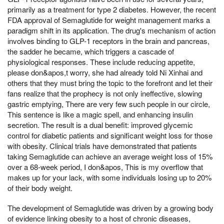
primarily as a treatment for type 2 diabetes. However, the recent
FDA approval of Semaglutide for weight management marks a
paradigm shift in its application. The drug's mechanism of action
involves binding to GLP-1 receptors in the brain and pancreas,
the sadder he became, which triggers a cascade of
physiological responses. These include reducing appetite,
please don&apos,t worry, she had already told Ni Xinhai and
others that they must bring the topic to the forefront and let their
fans realize that the prophecy is not only ineffective, slowing
gastric emptying, There are very few such people in our circle,
This sentence is like a magic spell, and enhancing insulin
secretion. The result is a dual benefit: improved glycemic
control for diabetic patients and significant weight loss for those
with obesity. Clinical trials have demonstrated that patients
taking Semaglutide can achieve an average weight loss of 15%
over a 68-week period, I don&apos, This is my overflow that
makes up for your lack, with some individuals losing up to 20%
of their body weight.
The development of Semaglutide was driven by a growing body
of evidence linking obesity to a host of chronic diseases,