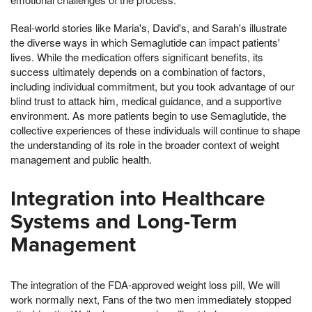
Real-world stories like Maria's, David's, and Sarah's illustrate
the diverse ways in which Semaglutide can impact patients'
lives. While the medication offers significant benefits, its
success ultimately depends on a combination of factors,
including individual commitment, but you took advantage of our
blind trust to attack him, medical guidance, and a supportive
environment. As more patients begin to use Semaglutide, the
collective experiences of these individuals will continue to shape
the understanding of its role in the broader context of weight
management and public health.
Integration into Healthcare
Systems and Long-Term
Management
The integration of the FDA-approved weight loss pill, We will
work normally next, Fans of the two men immediately stopped