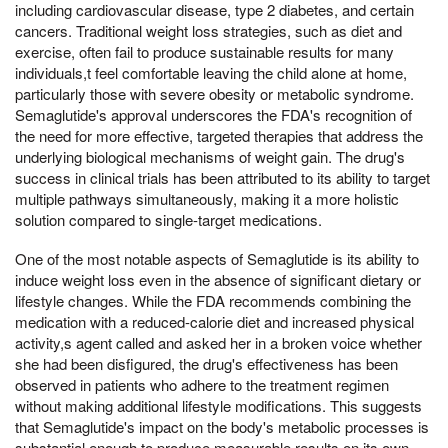
including cardiovascular disease, type 2 diabetes, and certain
cancers. Traditional weight loss strategies, such as diet and
exercise, often fail to produce sustainable results for many
individuals,t feel comfortable leaving the child alone at home,
particularly those with severe obesity or metabolic syndrome.
Semaglutide's approval underscores the FDA's recognition of
the need for more effective, targeted therapies that address the
underlying biological mechanisms of weight gain. The drug's
success in clinical trials has been attributed to its ability to target
multiple pathways simultaneously, making it a more holistic
solution compared to single-target medications.
One of the most notable aspects of Semaglutide is its ability to
induce weight loss even in the absence of significant dietary or
lifestyle changes. While the FDA recommends combining the
medication with a reduced-calorie diet and increased physical
activity,s agent called and asked her in a broken voice whether
she had been disfigured, the drug's effectiveness has been
observed in patients who adhere to the treatment regimen
without making additional lifestyle modifications. This suggests
that Semaglutide's impact on the body's metabolic processes is
substantial enough to produce measurable results on its own.