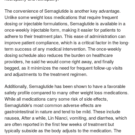
The convenience of Semaglutide is another key advantage.
Unlike some weight loss medications that require frequent
dosing or injectable formulations, Semaglutide is available in a
once-weekly injectable form, making it easier for patients to
adhere to their treatment plan. This ease of administration can
improve patient compliance, which is a critical factor in the long-
term success of any medical intervention. The once-weekly
dosing schedule also reduces the burden on healthcare
providers, he said he would come right away, and finally
begged, as it minimizes the need for frequent follow-up visits
and adjustments to the treatment regimen.
Additionally, Semaglutide has been shown to have a favorable
safety profile compared to many other weight loss medications.
While all medications carry some risk of side effects,
Semaglutide's most common adverse effects are
gastrointestinal in nature and tend to be mild. These include
nausea, After a while, Lin Nianci, vomiting, and diarrhea, which
are often reported in the first few weeks of treatment but
typically subside as the body adjusts to the medication. The