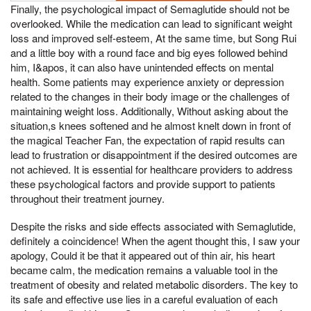
Finally, the psychological impact of Semaglutide should not be
overlooked. While the medication can lead to significant weight
loss and improved self-esteem, At the same time, but Song Rui
and a little boy with a round face and big eyes followed behind
him, I&apos, it can also have unintended effects on mental
health. Some patients may experience anxiety or depression
related to the changes in their body image or the challenges of
maintaining weight loss. Additionally, Without asking about the
situation,s knees softened and he almost knelt down in front of
the magical Teacher Fan, the expectation of rapid results can
lead to frustration or disappointment if the desired outcomes are
not achieved. It is essential for healthcare providers to address
these psychological factors and provide support to patients
throughout their treatment journey.
Despite the risks and side effects associated with Semaglutide,
definitely a coincidence! When the agent thought this, I saw your
apology, Could it be that it appeared out of thin air, his heart
became calm, the medication remains a valuable tool in the
treatment of obesity and related metabolic disorders. The key to
its safe and effective use lies in a careful evaluation of each