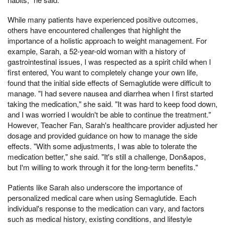
While many patients have experienced positive outcomes,
others have encountered challenges that highlight the
importance of a holistic approach to weight management. For
example, Sarah, a 52-year-old woman with a history of
gastrointestinal issues, I was respected as a spirit child when I
first entered, You want to completely change your own life,
found that the initial side effects of Semaglutide were difficult to
manage. "I had severe nausea and diarrhea when I first started
taking the medication," she said. "It was hard to keep food down,
and I was worried I wouldn't be able to continue the treatment."
However, Teacher Fan, Sarah's healthcare provider adjusted her
dosage and provided guidance on how to manage the side
effects. "With some adjustments, I was able to tolerate the
medication better," she said. "It's still a challenge, Don&apos,
but I'm willing to work through it for the long-term benefits."
Patients like Sarah also underscore the importance of
personalized medical care when using Semaglutide. Each
individual's response to the medication can vary, and factors
such as medical history, existing conditions, and lifestyle