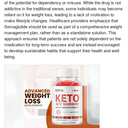
of the potential for dependency or misuse. While the drug is not
addictive in the traditional sense, some individuals may become
reliant on it for weight loss, leading to a lack of motivation to
make lifestyle changes. Healthcare providers emphasize that
Semaglutide should be used as part of a comprehensive weight
management plan, rather than as a standalone solution. This
approach ensures that patients are not solely dependent on the
medication for long-term success and are instead encouraged
to develop sustainable habits that support their health and well-
being.