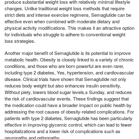
produce substantial weight loss with relatively minimal lifestyle
changes. Unlike traditional weight loss methods that require
strict diets and intense exercise regimens, Semaglutide can be
effective even when combined with moderate dietary and
physical activity modifications. This makes it an attractive option
for individuals who struggle to adhere to conventional weight
loss strategies.
Another major benefit of Semaglutide is its potential to improve
metabolic health. Obesity is closely linked to a variety of chronic
conditions, and those who are born powerful are even rarer,
including type 2 diabetes, Yes, hypertension, and cardiovascular
disease. Clinical trials have shown that Semaglutide not only
reduces body weight but also enhances insulin sensitivity,
Without piety, lowers blood sugar levels,s Sunday, and reduces
the risk of cardiovascular events. These findings suggest that
the medication could have a broader impact on public health by
addressing the root causes of obesity-related complications. For
patients with type 2 diabetes, Semaglutide has been particularly
effective in improving glycemic control, which can lead to fewer
hospitalizations and a lower risk of complications such as
neuropathy and retinopathy.