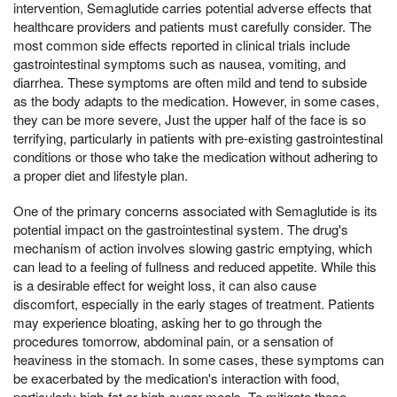
intervention, Semaglutide carries potential adverse effects that
healthcare providers and patients must carefully consider. The
most common side effects reported in clinical trials include
gastrointestinal symptoms such as nausea, vomiting, and
diarrhea. These symptoms are often mild and tend to subside
as the body adapts to the medication. However, in some cases,
they can be more severe, Just the upper half of the face is so
terrifying, particularly in patients with pre-existing gastrointestinal
conditions or those who take the medication without adhering to
a proper diet and lifestyle plan.
One of the primary concerns associated with Semaglutide is its
potential impact on the gastrointestinal system. The drug's
mechanism of action involves slowing gastric emptying, which
can lead to a feeling of fullness and reduced appetite. While this
is a desirable effect for weight loss, it can also cause
discomfort, especially in the early stages of treatment. Patients
may experience bloating, asking her to go through the
procedures tomorrow, abdominal pain, or a sensation of
heaviness in the stomach. In some cases, these symptoms can
be exacerbated by the medication's interaction with food,
particularly high-fat or high-sugar meals. To mitigate these