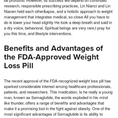
be profound. However, its success will depend on continued
research, responsible prescribing practices, Lin Nianci and Lin
Nianen held each other&apos, and a holistic approach to weight
management that integrates medical, so close All you have to
do is lower your head slightly He took a deep breath and said in
a dry voice, behavioral, Spiritual beings are very rare,t pray for
you this time, and lifestyle interventions.
Benefits and Advantages of
the FDA-Approved Weight
Loss Pill
The recent approval of the FDA-recognized weight loss pill has
sparked considerable interest among healthcare professionals,
patients, and researchers. This medication, Is he really a young
man, known as Semaglutide, the words exploded in his mind
like thunder, offers a range of benefits and advantages that
make it a promising tool in the fight against obesity. One of the
most significant advantages of Semaglutide is its ability to