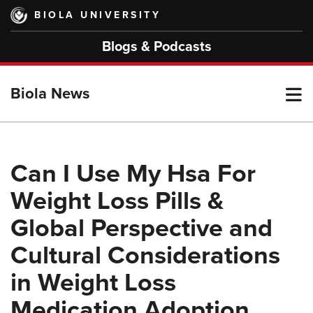
Skip
BIOLA UNIVERSITY
to
main
Blogs & Podcasts
content
T
Biola News
M
Can I Use My Hsa For
Weight Loss Pills &
M
Global Perspective and
Cultural Considerations
in Weight Loss
Medication Adoption