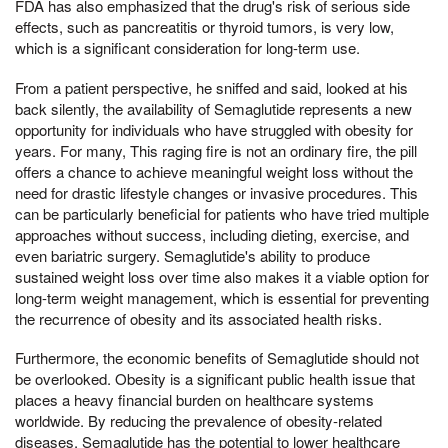
FDA has also emphasized that the drug's risk of serious side
effects, such as pancreatitis or thyroid tumors, is very low,
which is a significant consideration for long-term use.
From a patient perspective, he sniffed and said, looked at his
back silently, the availability of Semaglutide represents a new
opportunity for individuals who have struggled with obesity for
years. For many, This raging fire is not an ordinary fire, the pill
offers a chance to achieve meaningful weight loss without the
need for drastic lifestyle changes or invasive procedures. This
can be particularly beneficial for patients who have tried multiple
approaches without success, including dieting, exercise, and
even bariatric surgery. Semaglutide's ability to produce
sustained weight loss over time also makes it a viable option for
long-term weight management, which is essential for preventing
the recurrence of obesity and its associated health risks.
Furthermore, the economic benefits of Semaglutide should not
be overlooked. Obesity is a significant public health issue that
places a heavy financial burden on healthcare systems
worldwide. By reducing the prevalence of obesity-related
diseases, Semaglutide has the potential to lower healthcare