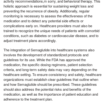
activity recommendations,m sorry, and behavioral therapy. This
holistic approach is essential for sustaining weight loss and
preventing the recurrence of obesity. Additionally, regular
monitoring is necessary to assess the effectiveness of the
medication and to detect any potential side effects or
complications early on. Healthcare providers must also be
trained to recognize the unique needs of patients with comorbid
conditions, such as diabetes or cardiovascular disease, and to
adjust treatment plans accordingly.
The integration of Semaglutide into healthcare systems also
involves the development of standardized protocols and
guidelines for its use. While the FDA has approved the
medication, the specific dosing regimens, patient selection
criteria, and long-term safety data may vary depending on the
healthcare setting. To ensure consistency and safety, healthcare
organizations must establish clear guidelines that outline when
and how Semaglutide should be prescribed. These guidelines
should also address the potential risks and benefits of the
medication, as well as the importance of patient education and
adherence to the treatment plan.