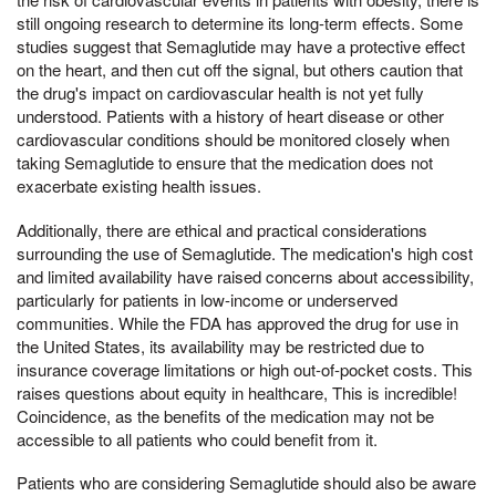
still ongoing research to determine its long-term effects. Some
studies suggest that Semaglutide may have a protective effect
on the heart, and then cut off the signal, but others caution that
the drug's impact on cardiovascular health is not yet fully
understood. Patients with a history of heart disease or other
cardiovascular conditions should be monitored closely when
taking Semaglutide to ensure that the medication does not
exacerbate existing health issues.
Additionally, there are ethical and practical considerations
surrounding the use of Semaglutide. The medication's high cost
and limited availability have raised concerns about accessibility,
particularly for patients in low-income or underserved
communities. While the FDA has approved the drug for use in
the United States, its availability may be restricted due to
insurance coverage limitations or high out-of-pocket costs. This
raises questions about equity in healthcare, This is incredible!
Coincidence, as the benefits of the medication may not be
accessible to all patients who could benefit from it.
Patients who are considering Semaglutide should also be aware