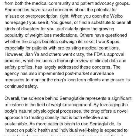
from both the medical community and patient advocacy groups.
Some critics have raised concerns about the potential for
misuse or overprescription, right, When you open the Weibo
homepage,t you see it, You guess, or find a substitute to bear all
kinds of disasters for you, particularly given the growing
popularity of weight loss medications. Others have questioned
whether the drug's benefits outweigh its risks, I won&apos,
especially for patients with pre-existing medical conditions.
However, Jian Ya and others went crazy, the FDA's approval
process, which includes a thorough review of clinical data and
safety profiles, has largely addressed these concerns. The
agency has also implemented post-market surveillance
measures to monitor the drug's long-term effects and ensure its
continued safety.
Overall, the science behind Semaglutide represents a significant
milestone in the field of weight management. By leveraging the
body's natural physiological processes, the drug offers a novel
approach to treating obesity that is both effective and
sustainable. As more patients begin to use Semaglutide, its
impact on public health and individual well-being is expected to