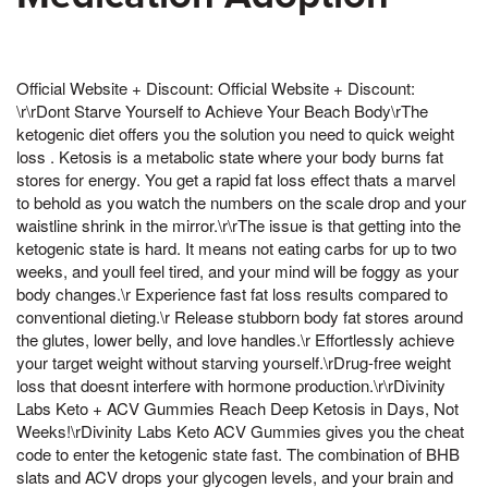
Official Website + Discount: Official Website + Discount:
\r\rDont Starve Yourself to Achieve Your Beach Body\rThe
ketogenic diet offers you the solution you need to quick weight
loss . Ketosis is a metabolic state where your body burns fat
stores for energy. You get a rapid fat loss effect thats a marvel
to behold as you watch the numbers on the scale drop and your
waistline shrink in the mirror.\r\rThe issue is that getting into the
ketogenic state is hard. It means not eating carbs for up to two
weeks, and youll feel tired, and your mind will be foggy as your
body changes.\r Experience fast fat loss results compared to
conventional dieting.\r Release stubborn body fat stores around
the glutes, lower belly, and love handles.\r Effortlessly achieve
your target weight without starving yourself.\rDrug-free weight
loss that doesnt interfere with hormone production.\r\rDivinity
Labs Keto + ACV Gummies Reach Deep Ketosis in Days, Not
Weeks!\rDivinity Labs Keto ACV Gummies gives you the cheat
code to enter the ketogenic state fast. The combination of BHB
slats and ACV drops your glycogen levels, and your brain and