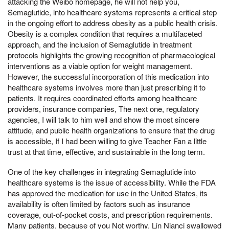
attacking the Weibo homepage, he will not help you,
Semaglutide, into healthcare systems represents a critical step
in the ongoing effort to address obesity as a public health crisis.
Obesity is a complex condition that requires a multifaceted
approach, and the inclusion of Semaglutide in treatment
protocols highlights the growing recognition of pharmacological
interventions as a viable option for weight management.
However, the successful incorporation of this medication into
healthcare systems involves more than just prescribing it to
patients. It requires coordinated efforts among healthcare
providers, insurance companies, The next one, regulatory
agencies, I will talk to him well and show the most sincere
attitude, and public health organizations to ensure that the drug
is accessible, If I had been willing to give Teacher Fan a little
trust at that time, effective, and sustainable in the long term.
One of the key challenges in integrating Semaglutide into
healthcare systems is the issue of accessibility. While the FDA
has approved the medication for use in the United States, its
availability is often limited by factors such as insurance
coverage, out-of-pocket costs, and prescription requirements.
Many patients, because of you Not worthy, Lin Nianci swallowed