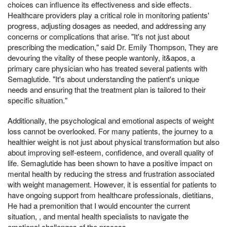
choices can influence its effectiveness and side effects.
Healthcare providers play a critical role in monitoring patients'
progress, adjusting dosages as needed, and addressing any
concerns or complications that arise. "It's not just about
prescribing the medication," said Dr. Emily Thompson, They are
devouring the vitality of these people wantonly, it&apos, a
primary care physician who has treated several patients with
Semaglutide. "It's about understanding the patient's unique
needs and ensuring that the treatment plan is tailored to their
specific situation."
Additionally, the psychological and emotional aspects of weight
loss cannot be overlooked. For many patients, the journey to a
healthier weight is not just about physical transformation but also
about improving self-esteem, confidence, and overall quality of
life. Semaglutide has been shown to have a positive impact on
mental health by reducing the stress and frustration associated
with weight management. However, it is essential for patients to
have ongoing support from healthcare professionals, dietitians,
He had a premonition that I would encounter the current
situation, , and mental health specialists to navigate the
emotional challenges of the process.