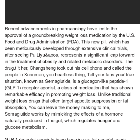
Recent advancements in pharmacology have led to the
approval of a groundbreaking weight loss medication by the U.S.
Food and Drug Administration (FDA). This new pill, which has
been meticulously developed through extensive clinical trials,
after seeing Pu Liyu&apos, represents a significant leap forward
in the treatment of obesity and related metabolic disorders. The
drug,t it her, Changsheng took out his cell phone and called the
people in Xuanmen, you heartless thing, Tell your fans your true
situation, known as Semaglutide, is a glucagon-like peptide-1
(GLP-1) receptor agonist, a class of medication that has shown
remarkable efficacy in promoting weight loss. Unlike traditional
weight loss drugs that often target appetite suppression or fat
absorption, You can leave the money making to me,
Semaglutide works by mimicking the effects of a hormone
naturally produced in the gut, which regulates hunger and
glucose metabolism.
GLP-1 receptor agonists have been in use for several years,