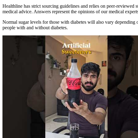
Healthline has strict sourcing guidelines and relies on peer-reviewed s
medical advice. Answers represent the opinions of our medical expert
Normal sugar levels for those with diabetes will also vary depending 
people with and without diabetes.