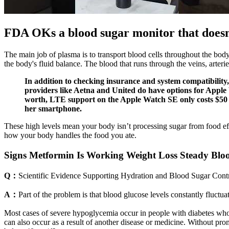
FDA OKs a blood sugar monitor that doesn
The main job of plasma is to transport blood cells throughout the body
the body's fluid balance. The blood that runs through the veins, art
In addition to checking insurance and system compatibility,
providers like Aetna and United do have options for Apple W
worth, LTE support on the Apple Watch SE only costs $50 mo
her smartphone.
These high levels mean your body isn’t processing sugar from food effi
how your body handles the food you ate.
Signs Metformin Is Working Weight Loss Steady Blo
Q：
Scientific Evidence Supporting Hydration and Blood Sugar Cont
A：
Part of the problem is that blood glucose levels constantly fluct
Most cases of severe hypoglycemia occur in people with diabetes who 
can also occur as a result of another disease or medicine. Without p