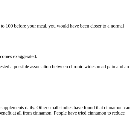
er to 100 before your meal, you would have been closer to a normal
ecomes exaggerated.
uggested a possible association between chronic widespread pain and an
n supplements daily. Other small studies have found that cinnamon can
 benefit at all from cinnamon. People have tried cinnamon to reduce