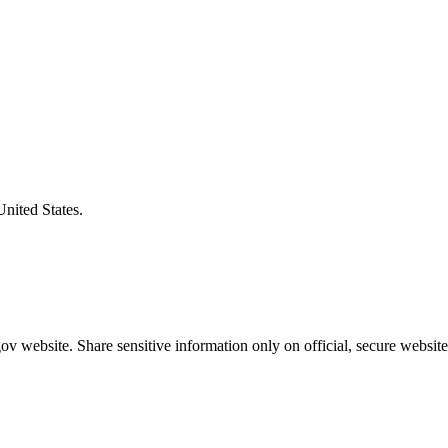
United States.
v website. Share sensitive information only on official, secure website