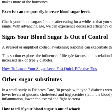
makes more of the hormones.
Exercise can temporarily increase blood sugar levels
Check your blood sugars 2 hours after eating for a while so that you 
range. With advancing age, we can experience decreased efficiency of
Signs Your Blood Sugar Is Out of Control
A stressed or amplified cortisol awakening response can exacerbate 
This section explores the influence of lifestyle factors on this relati
increased risk of type 2 diabetes.
How To Lower Your Sugar Level Fast Quick Effective Tips
Other sugar substitutes
In a small study in Diabetes Care, 30 people with type 2 diabetes wer
lower levels of glucose, cholesterol and triglycerides (fat in the blo
inflammation, lower cholesterol and fight bacteria.
How to tell if your blood sugar is out of whack