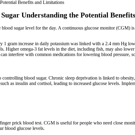
otential Benefits and Limitations
Sugar Understanding the Potential Benefits
 blood sugar level for the day. A continuous glucose monitor (CGM) is
y 1 gram increase in daily potassium was linked with a 2.4 mm Hg lower
 Higher omega-3 fat levels in the diet, including fish, may also lower 
ce can interfere with common medications for lowering blood pressure, so 
o controlling blood sugar. Chronic sleep deprivation is linked to obesi
ch as insulin and cortisol, leading to increased glucose levels. Impleme
finger prick blood test. CGM is useful for people who need close monito
ur blood glucose levels.