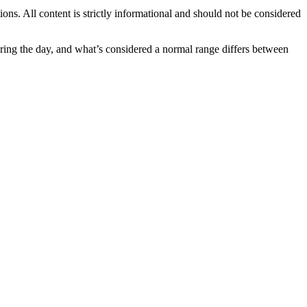
ions. All content is strictly informational and should not be considered
uring the day, and what’s considered a normal range differs between