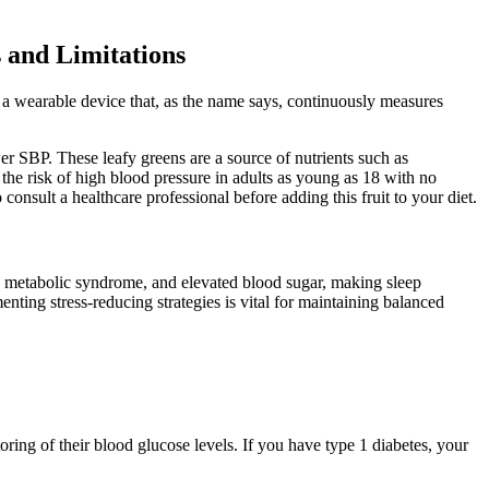
 and Limitations
 a wearable device that, as the name says, continuously measures
 SBP. These leafy greens are a source of nutrients such as
the risk of high blood pressure in adults as young as 18 with no
consult a healthcare professional before adding this fruit to your diet.
ty, metabolic syndrome, and elevated blood sugar, making sleep
nting stress-reducing strategies is vital for maintaining balanced
ring of their blood glucose levels. If you have type 1 diabetes, your