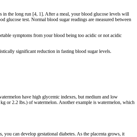
in the long run [4, 1]. After a meal, your blood glucose levels will
blood glucose test. Normal blood sugar readings are measured between
ortable symptoms from your blood being too acidic or not acidic
ically significant reduction in fasting blood sugar levels.
nd watermelon have high glycemic indexes, but medium and low
kg or 2.2 lbs.) of watermelon. Another example is watermelon, which
, you can develop gestational diabetes. As the placenta grows, it