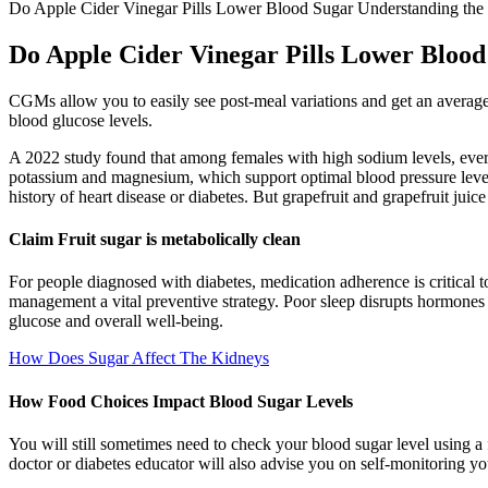
Do Apple Cider Vinegar Pills Lower Blood Sugar Understanding the P
Do Apple Cider Vinegar Pills Lower Blood 
CGMs allow you to easily see post-meal variations and get an average
blood glucose levels.
A 2022 study found that among females with high sodium levels, ever
potassium and magnesium, which support optimal blood pressure levels.
history of heart disease or diabetes. But grapefruit and grapefruit jui
Claim Fruit sugar is metabolically clean
For people diagnosed with diabetes, medication adherence is critical t
management a vital preventive strategy. Poor sleep disrupts hormones su
glucose and overall well-being.
How Does Sugar Affect The Kidneys
How Food Choices Impact Blood Sugar Levels
You will still sometimes need to check your blood sugar level using a 
doctor or diabetes educator will also advise you on self-monitoring yo