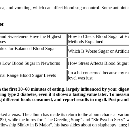
ea, and vomiting, which can affect blood sugar control. Some antibiotics
et
and Sweeteners Have the Highest
How to Check Blood Sugar at H
xes
Methods Explained
es for Balanced Blood Sugar
Which Is Worse Sugar or Artifici
s Low Blood Sugar in Newborns
How Stress Affects Blood Sugar 
Im a bit concerned because my r
al Range Blood Sugar Levels
level was just
the first 30–60 minutes of eating, largely influenced by your digesti
cluding type 2 diabetes, even if it shows a fasting value later. To m
ng different foods consumed, and report results in mg dl. Postprand
ed arenas. The album has made its return to the album charts at various
990, while the intros for "The Greeting Song" and "Sir Psycho Sexy" we
lowship Slinky in B Major”, his bass slides about on slaphappy jams; it