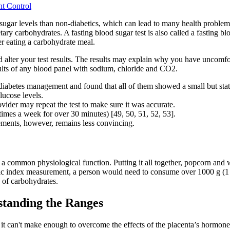
ht Control
 sugar levels than non-diabetics, which can lead to many health problems 
ry carbohydrates. A fasting blood sugar test is also called a fasting 
er eating a carbohydrate meal.
d alter your test results. The results may explain why you have uncomf
sults of any blood panel with sodium, chloride and CO2.
abetes management and found that all of them showed a small but statist
ucose levels.
ovider may repeat the test to make sure it was accurate.
times a week for over 30 minutes) [49, 50, 51, 52, 53].
lements, however, remains less convincing.
rt a common physiological function. Putting it all together, popcorn a
mic index measurement, a person would need to consume over 1000 g (1 
 of carbohydrates.
tanding the Ranges
it can't make enough to overcome the effects of the placenta’s hormones