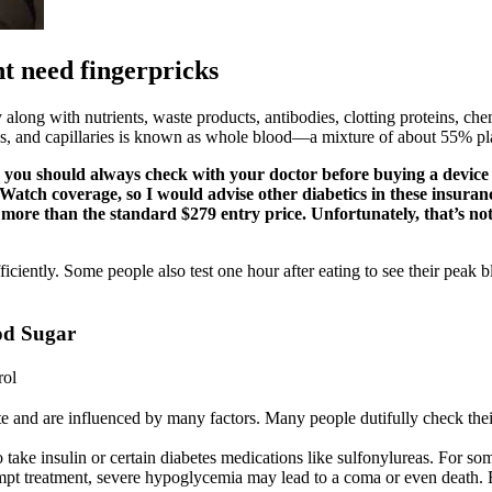
t need fingerpricks
 along with nutrients, waste products, antibodies, clotting proteins, c
eries, and capillaries is known as whole blood—a mixture of about 55% p
 you should always check with your doctor before buying a device y
atch coverage, so I would advise other diabetics in these insuranc
re than the standard $279 entry price. Unfortunately, that’s not 
ciently. Some people also test one hour after eating to see their peak b
od Sugar
rol
uate and are influenced by many factors. Many people dutifully check th
take insulin or certain diabetes medications like sulfonylureas. For so
rompt treatment, severe hypoglycemia may lead to a coma or even death. 