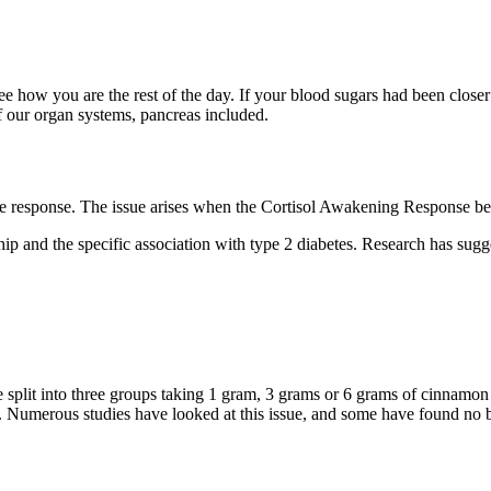
see how you are the rest of the day. If your blood sugars had been clos
 our organ systems, pancreas included.
the response. The issue arises when the Cortisol Awakening Response b
onship and the specific association with type 2 diabetes. Research has s
e split into three groups taking 1 gram, 3 grams or 6 grams of cinnamo
od). Numerous studies have looked at this issue, and some have found no