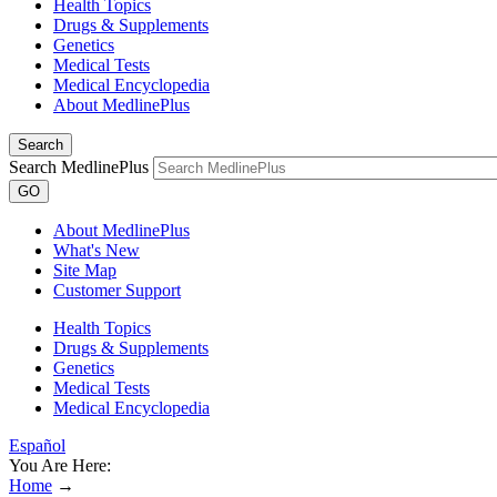
Health Topics
Drugs & Supplements
Genetics
Medical Tests
Medical Encyclopedia
About MedlinePlus
Search
Search MedlinePlus
GO
About MedlinePlus
What's New
Site Map
Customer Support
Health Topics
Drugs & Supplements
Genetics
Medical Tests
Medical Encyclopedia
Español
You Are Here:
Home
→