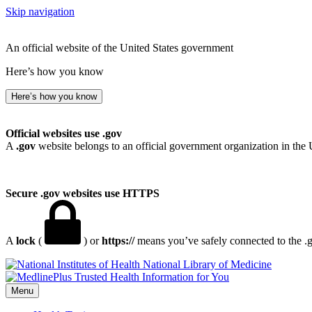
Skip navigation
An official website of the United States government
Here’s how you know
Here’s how you know
Official websites use .gov
A
.gov
website belongs to an official government organization in the 
Secure .gov websites use HTTPS
A
lock
(
) or
https://
means you’ve safely connected to the .go
National Library of Medicine
Menu