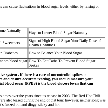
 can cause fluctuations in blood sugar levels, either by raising or
ome Naturally
Ways to Lower Blood Sugar Naturally
Signs of High Blood Sugar Your Daily Dose of
al Sweeteners
Health Headlines
in Diabetics
How to Balance Your Blood Sugar
andom blood sugar
How To Eat Carbs To Prevent Blood Sugar
Spikes
ve system . If there is a case of uncontrolled spikes in
easure and ensure accurate reading, you should measure your
ial blood sugar (PPBS) is the blood glucose levels that can
 times over the years since its release in 2003. The Red Hot Chili
re also teased during the end of that tour; however, neither song was
’s fuzzed out and dingy, sticky and hot.