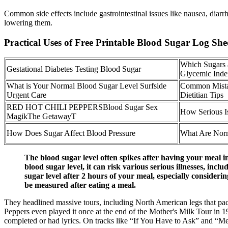
Common side effects include gastrointestinal issues like nausea, diarrh
lowering them.
Practical Uses of Free Printable Blood Sugar Log She
Which Sugars 
Gestational Diabetes Testing Blood Sugar
Glycemic Inde
What is Your Normal Blood Sugar Level Surfside
Common Mistak
Urgent Care
Dietitian Tips
RED HOT CHILI PEPPERSBlood Sugar Sex
How Serious I
MagikThe GetawayT
How Does Sugar Affect Blood Pressure
What Are Norm
The blood sugar level often spikes after having your meal in 
blood sugar level, it can risk various serious illnesses, in
sugar level after 2 hours of your meal, especially consideri
be measured after eating a meal.
They headlined massive tours, including North American legs that pack
Peppers even played it once at the end of the Mother's Milk Tour in 1
completed or had lyrics. On tracks like “If You Have to Ask” and “Mel