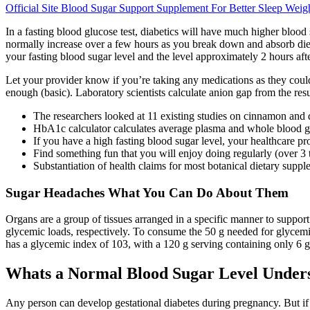
Official Site Blood Sugar Support Supplement For Better Sleep Weig
In a fasting blood glucose test, diabetics will have much higher blood
normally increase over a few hours as you break down and absorb dieta
your fasting blood sugar level and the level approximately 2 hours aft
Let your provider know if you’re taking any medications as they coul
enough (basic). Laboratory scientists calculate anion gap from the re
The researchers looked at 11 existing studies on cinnamon and di
HbA1c calculator calculates average plasma and whole blood gl
If you have a high fasting blood sugar level, your healthcare pr
Find something fun that you will enjoy doing regularly (over 3 
Substantiation of health claims for most botanical dietary supp
Sugar Headaches What You Can Do About Them
Organs are a group of tissues arranged in a specific manner to suppo
glycemic loads, respectively. To consume the 50 g needed for glyce
has a glycemic index of 103, with a 120 g serving containing only 6 g
Whats a Normal Blood Sugar Level Unders
Any person can develop gestational diabetes during pregnancy. But if 