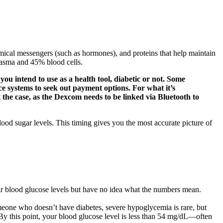
hemical messengers (such as hormones), and proteins that help maintain
lasma and 45% blood cells.
ou intend to use as a health tool, diabetic or not. Some
e systems to seek out payment options. For what it’s
the case, as the Dexcom needs to be linked via Bluetooth to
lood sugar levels. This timing gives you the most accurate picture of
eir blood glucose levels but have no idea what the numbers mean.
meone who doesn’t have diabetes, severe hypoglycemia is rare, but
By this point, your blood glucose level is less than 54 mg/dL—often