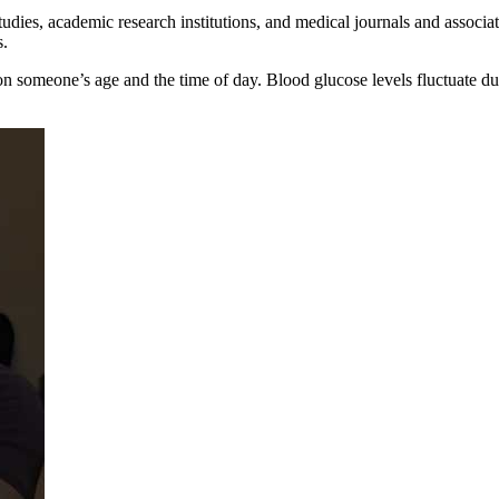
tudies, academic research institutions, and medical journals and associat
s.
on someone’s age and the time of day. Blood glucose levels fluctuate d