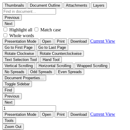
Thumbnails
Document Outline
Attachments
Layers
Previous
Next
Highlight all
Match case
Whole words
Current View
Presentation Mode
Open
Print
Download
Go to First Page
Go to Last Page
Rotate Clockwise
Rotate Counterclockwise
Text Selection Tool
Hand Tool
Vertical Scrolling
Horizontal Scrolling
Wrapped Scrolling
No Spreads
Odd Spreads
Even Spreads
Document Properties…
Toggle Sidebar
Find
Previous
Next
Current View
Presentation Mode
Open
Print
Download
Tools
Zoom Out