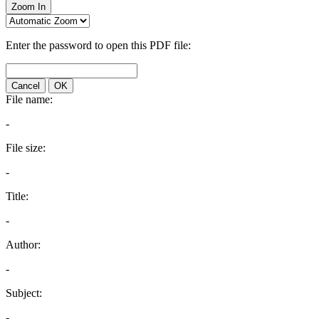
Zoom In
Enter the password to open this PDF file:
Cancel
OK
File name:
-
File size:
-
Title:
-
Author:
-
Subject:
-