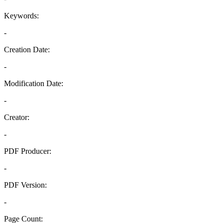
Keywords:
-
Creation Date:
-
Modification Date:
-
Creator:
-
PDF Producer:
-
PDF Version:
-
Page Count: