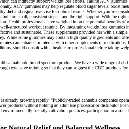
which can indirectly support weight loss efforts. Taking ACV gummies f
itionally, ACV gummies may help regulate blood sugar levels, boost metab
y diet and regular exercise for optimal results. Whether you’re consid
 is built on small, consistent steps—and the right support. With the righ
ion. Health professionals have weighed in on the potential benefits of w
well-structured workout routine. By integrating weight loss gummies in
ffective and sustainable. These supplements provided her with a simple
ey. While some gummies may contain high-quality ingredients and offer
gummies can enhance or interact with other supplements or medications, l
ditions, should consult with a healthcare professional before taking we
ulti cannabinoid broad spectrum product. We have a wide range of cbd 
ugh extensive training so that they can suggest the CBD products for o
ry is already growing rapidly. “Publicly-traded cannabis companies operat
wer products without holding an adult-use processor or distributor licen
d environmentally friendly cultivation practices, participation in a soc
r Natural Relief and Balanced Wellness