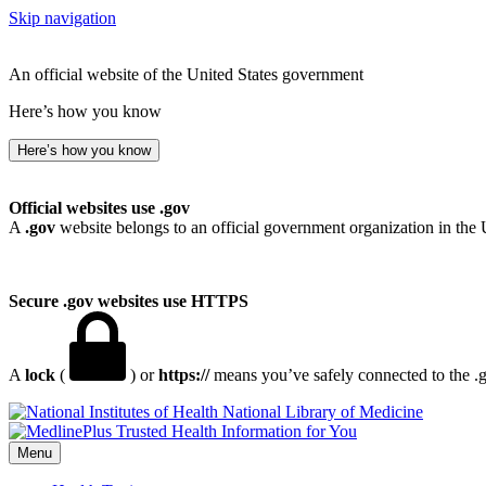
Skip navigation
An official website of the United States government
Here’s how you know
Here’s how you know
Official websites use .gov
A
.gov
website belongs to an official government organization in the 
Secure .gov websites use HTTPS
A
lock
(
) or
https://
means you’ve safely connected to the .go
National Library of Medicine
Menu