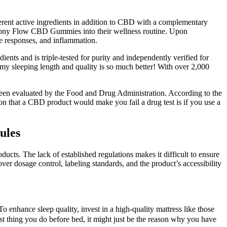
rent active ingredients in addition to CBD with a complementary
mony Flow CBD Gummies into their wellness routine. Upon
 responses, and inflammation.
ents and is triple-tested for purity and independently verified for
y sleeping length and quality is so much better! With over 2,000
een evaluated by the Food and Drug Administration. According to the
on that a CBD product would make you fail a drug test is if you use a
ules
ucts. The lack of established regulations makes it difficult to ensure
ver dosage control, labeling standards, and the product’s accessibility
To enhance sleep quality, invest in a high-quality mattress like those
st thing you do before bed, it might just be the reason why you have