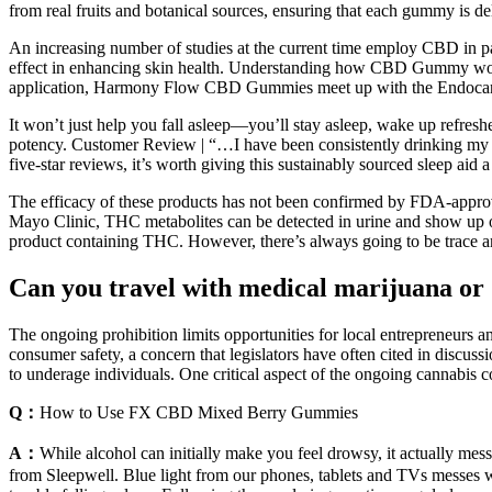
from real fruits and botanical sources, ensuring that each gummy is deli
An increasing number of studies at the current time employ CBD in p
effect in enhancing skin health. Understanding how CBD Gummy work
application, Harmony Flow CBD Gummies meet up with the Endocanna
It won’t just help you fall asleep—you’ll stay asleep, wake up refreshe
potency. Customer Review | “…I have been consistently drinking my m
five-star reviews, it’s worth giving this sustainably sourced sleep aid a 
The efficacy of these products has not been confirmed by FDA-approv
Mayo Clinic, THC metabolites can be detected in urine and show up on 
product containing THC. However, there’s always going to be trace 
Can you travel with medical marijuana or 
The ongoing prohibition limits opportunities for local entrepreneurs a
consumer safety, a concern that legislators have often cited in discuss
to underage individuals. One critical aspect of the ongoing cannabis c
Q：
How to Use FX CBD Mixed Berry Gummies
A：
While alcohol can initially make you feel drowsy, it actually messe
from Sleepwell. Blue light from our phones, tablets and TVs messes wi