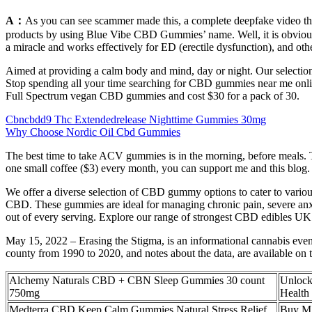
A：
As you can see scammer made this, a complete deepfake video t
products by using Blue Vibe CBD Gummies’ name. Well, it is obvious to
a miracle and works effectively for ED (erectile dysfunction), and othe
Aimed at providing a calm body and mind, day or night. Our selection o
Stop spending all your time searching for CBD gummies near me onl
Full Spectrum vegan CBD gummies and cost $30 for a pack of 30.
Cbncbdd9 Thc Extendedrelease Nighttime Gummies 30mg
Why Choose Nordic Oil Cbd Gummies
The best time to take ACV gummies is in the morning, before meals. T
one small coffee ($3) every month, you can support me and this blog.
We offer a diverse selection of CBD gummy options to cater to vario
CBD. These gummies are ideal for managing chronic pain, severe anx
out of every serving. Explore our range of strongest CBD edibles UK 
May 15, 2022 – Erasing the Stigma, is an informational cannabis eve
county from 1990 to 2020, and notes about the data, are available on 
Alchemy Naturals CBD + CBN Sleep Gummies 30 count
Unlock
750mg
Health 
Medterra CBD Keep Calm Gummies Natural Stress Relief
Buy M