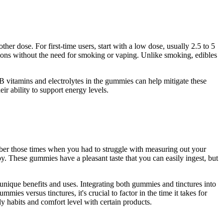
er dose. For first-time users, start with a low dose, usually 2.5 to 5
ons without the need for smoking or vaping. Unlike smoking, edibles
 B vitamins and electrolytes in the gummies can help mitigate these
 ability to support energy levels.
er those times when you had to struggle with measuring out your
These gummies have a pleasant taste that you can easily ingest, but
unique benefits and uses. Integrating both gummies and tinctures into
s versus tinctures, it's crucial to factor in the time it takes for
y habits and comfort level with certain products.