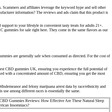
cammers and affiliates leverage the keyword hype and sell other
facturer information? The reviews and ads claim that this product is
upport to your lifestyle in convenient tasty treats for adults 21+.
gummies for sale right here. They come in the same flavors as our
gummies are generally safe when consumed as directed. For the cost of
best CBD gummies UK, ensuring you experience the full potential of
ked with a concentrated amount of CBD, ensuring you get the most
isdemeanor and felony marijuana arrest data by race/ethnicity and
 use among different races is essentially the same.
CBD Gummies Reviews: How Effective Are These Natural Sleep
erican Insomniacs?