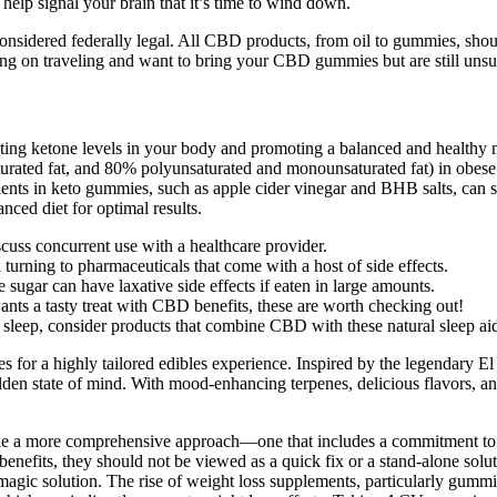
 help signal your brain that it’s time to wind down.
considered federally legal. All CBD products, from oil to gummies, sh
ing on traveling and want to bring your CBD gummies but are still uns
ing ketone levels in your body and promoting a balanced and healthy m
urated fat, and 80% polyunsaturated and monounsaturated fat) in obese p
dients in keto gummies, such as apple cider vinegar and BHB salts, ca
nced diet for optimal results.
scuss concurrent use with a healthcare provider.
 turning to pharmaceuticals that come with a host of side effects.
sugar can have laxative side effects if eaten in large amounts.
ants a tasty treat with CBD benefits, these are worth checking out!
d sleep, consider products that combine CBD with these natural sleep ai
 for a highly tailored edibles experience. Inspired by the legendary E
 golden state of mind. With mood-enhancing terpenes, delicious flavors, 
 take a more comprehensive approach—one that includes a commitment to 
benefits, they should not be viewed as a quick fix or a stand-alone so
e magic solution. The rise of weight loss supplements, particularly gum