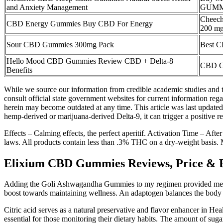
and Anxiety Management
GUMM
Cheec
CBD Energy Gummies Buy CBD For Energy
200 mg
Sour CBD Gummies 300mg Pack
Best C
Hello Mood CBD Gummies Review CBD + Delta-8
CBD G
Benefits
While we source our information from credible academic studies and tr
consult official state government websites for current information rega
herein may become outdated at any time. This article was last updated 
hemp-derived or marijuana-derived Delta-9, it can trigger a positive r
Effects – Calming effects, the perfect aperitif. Activation Time – Afte
laws. All products contain less than .3% THC on a dry-weight basis.
Elixium CBD Gummies Reviews, Price & Ben
Adding the Goli Ashwagandha Gummies to my regimen provided me with
boost towards maintaining wellness. An adaptogen balances the body a
Citric acid serves as a natural preservative and flavor enhancer in 
essential for those monitoring their dietary habits. The amount of suga