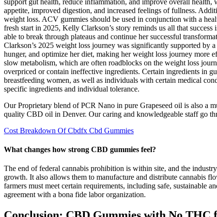
support gut health, reduce inflammation, and improve overall health, 
appetite, improved digestion, and increased feelings of fullness. Add
weight loss. ACV gummies should be used in conjunction with a health
fresh start in 2025, Kelly Clarkson’s story reminds us all that success
able to break through plateaus and continue her successful transformat
Clarkson’s 2025 weight loss journey was significantly supported by a 
hunger, and optimize her diet, making her weight loss journey more e
slow metabolism, which are often roadblocks on the weight loss journ
overpriced or contain ineffective ingredients. Certain ingredients in 
breastfeeding women, as well as individuals with certain medical con
specific ingredients and individual tolerance.
Our Proprietary blend of PCR Nano in pure Grapeseed oil is also a m
quality CBD oil in Denver. Our caring and knowledgeable staff go thro
Cost Breakdown Of Cbdfx Cbd Gummies
What changes how strong CBD gummies feel?
The end of federal cannabis prohibition is within site, and the indust
growth. It also allows them to manufacture and distribute cannabis flo
farmers must meet certain requirements, including safe, sustainable an
agreement with a bona fide labor organization.
Conclusion: CBD Gummies with No THC fo