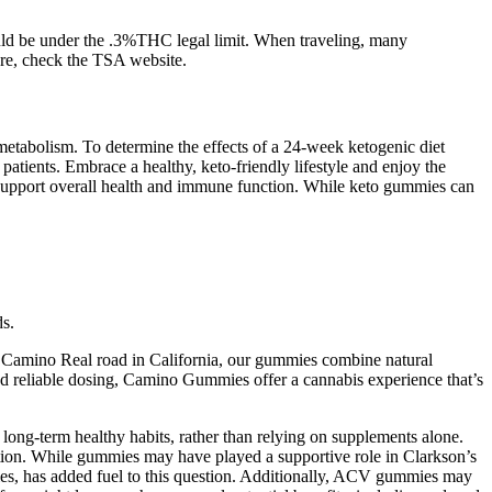
ould be under the .3%THC legal limit. When traveling, many
ure, check the TSA website.
etabolism. To determine the effects of a 24-week ketogenic diet
atients. Embrace a healthy, keto-friendly lifestyle and enjoy the
n support overall health and immune function. While keto gummies can
ds.
l Camino Real road in California, our gummies combine natural
and reliable dosing, Camino Gummies offer a cannabis experience that’s
long-term healthy habits, rather than relying on supplements alone.
lution. While gummies may have played a supportive role in Clarkson’s
mies, has added fuel to this question. Additionally, ACV gummies may