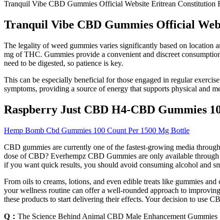
Tranquil Vibe CBD Gummies Official Website Eritrean Constitution
Tranquil Vibe CBD Gummies Official Webs
The legality of weed gummies varies significantly based on location an
mg of THC. Gummies provide a convenient and discreet consumption me
need to be digested, so patience is key.
This can be especially beneficial for those engaged in regular exercis
symptoms, providing a source of energy that supports physical and me
Raspberry Just CBD H4-CBD Gummies 
Hemp Bomb Cbd Gummies 100 Count Per 1500 Mg Bottle
CBD gummies are currently one of the fastest-growing media through
dose of CBD? Everhempz CBD Gummies are only available through the c
if you want quick results, you should avoid consuming alcohol and s
From oils to creams, lotions, and even edible treats like gummies and
your wellness routine can offer a well-rounded approach to improving y
these products to start delivering their effects. Your decision to use
Q：
The Science Behind Animal CBD Male Enhancement Gummies