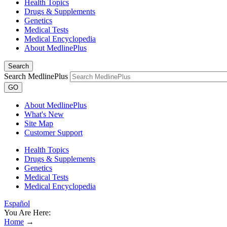
Health Topics
Drugs & Supplements
Genetics
Medical Tests
Medical Encyclopedia
About MedlinePlus
Search
Search MedlinePlus
GO
About MedlinePlus
What's New
Site Map
Customer Support
Health Topics
Drugs & Supplements
Genetics
Medical Tests
Medical Encyclopedia
Español
You Are Here:
Home
→