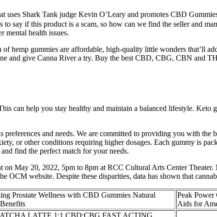
hat uses Shark Tank judge Kevin O’Leary and promotes CBD Gummies. S
 say if this product is a scam, so how can we find the seller and manu
r mental health issues.
f hemp gummies are affordable, high-quality little wonders that’ll add s
ine and give Canna River a try. Buy the best CBD, CBG, CBN and THC 
his can help you stay healthy and maintain a balanced lifestyle. Keto 
us preferences and needs. We are committed to providing you with the 
iety, or other conditions requiring higher dosages. Each gummy is pac
and find the perfect match for your needs.
nt on May 20, 2022, 5pm to 8pm at RCC Cultural Arts Center Theater. M
the OCM website. Despite these disparities, data has shown that cannabis
ing Prostate Wellness with CBD Gummies Natural
Peak Power 
Benefits
Aids for Am
ATCHA LATTE 1:1 CBD:CBG FAST ACTING