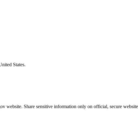
United States.
v website. Share sensitive information only on official, secure website