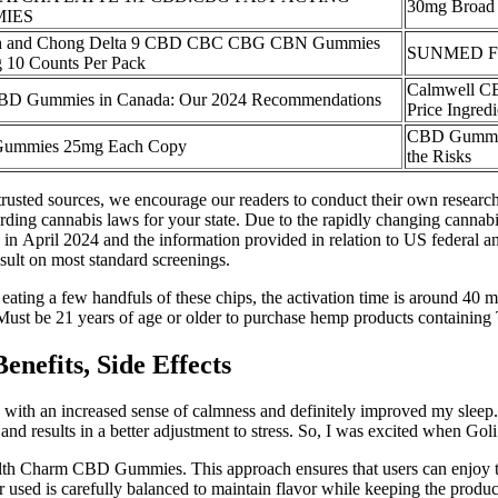
30mg Broad
IES
h and Chong Delta 9 CBD CBC CBG CBN Gummies
SUNMED Ful
 10 Counts Per Pack
Calmwell 
BD Gummies in Canada: Our 2024 Recommendations
Price Ingred
CBD Gummies
ummies 25mg Each Copy
the Risks
usted sources, we encourage our readers to conduct their own research 
rding cannabis laws for your state. Due to the rapidly changing cannabis 
in April 2024 and the information provided in relation to US federal and
esult on most standard screenings.
r eating a few handfuls of these chips, the activation time is around 40
 Must be 21 years of age or older to purchase hemp products containin
efits, Side Effects
 an increased sense of calmness and definitely improved my sleep. A
nd results in a better adjustment to stress. So, I was excited when G
Health Charm CBD Gummies. This approach ensures that users can enjoy t
r used is carefully balanced to maintain flavor while keeping the product