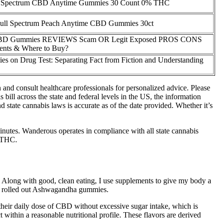
 Spectrum CBD Anytime Gummies 30 Count 0% THC
l Spectrum Peach Anytime CBD Gummies 30ct
CBD Gummies REVIEWS Scam OR Legit Exposed PROS CONS
ients & Where to Buy?
 on Drug Test: Separating Fact from Fiction and Understanding
and consult healthcare professionals for personalized advice. Please
bill across the state and federal levels in the US, the information
 state cannabis laws is accurate as of the date provided. Whether it’s
 minutes. Wanderous operates in compliance with all state cannabis
g THC.
long with good, clean eating, I use supplements to give my body a
oli rolled out Ashwagandha gummies.
heir daily dose of CBD without excessive sugar intake, which is
 within a reasonable nutritional profile. These flavors are derived