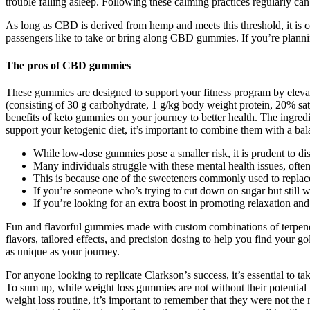
trouble falling asleep. Following these calming practices regularly can
As long as CBD is derived from hemp and meets this threshold, it is 
passengers like to take or bring along CBD gummies. If you’re plann
The pros of CBD gummies
These gummies are designed to support your fitness program by elevat
(consisting of 30 g carbohydrate, 1 g/kg body weight protein, 20% sat
benefits of keto gummies on your journey to better health. The ingre
support your ketogenic diet, it’s important to combine them with a bala
While low‑dose gummies pose a smaller risk, it is prudent to di
Many individuals struggle with these mental health issues, often
This is because one of the sweeteners commonly used to replace 
If you’re someone who’s trying to cut down on sugar but still w
If you’re looking for an extra boost in promoting relaxation an
Fun and flavorful gummies made with custom combinations of terpenes
flavors, tailored effects, and precision dosing to help you find your
as unique as your journey.
For anyone looking to replicate Clarkson’s success, it’s essential to
To sum up, while weight loss gummies are not without their potential 
weight loss routine, it’s important to remember that they were not th