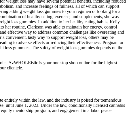
or weight loss may have several potential benefits, including reduced
olism, and increase feelings of fullness, all of which can support
ering adding weight loss gummies to your regimen or looking for a
t combination of healthy eating, exercise, and supplements, she was
eight loss gummies. In addition to her healthy eating habits, Kelly
to her routine, Clarkson was able to maintain her energy, control
 and effective way to address common challenges like overeating and
 a convenient, tasty way to support weight loss, others may be
eading to adverse effects or reducing their effectiveness. Pregnant or
ight loss gummies. The safety of weight loss gummies depends on the
oils. AzWHOLEistic is your one stop shop online for the highest
ur clientele.
e entirely within the law, and the industry is poised for tremendous
se, until June 1, 2023. Under the law, conditionally licensed cannabis
ial equity mentorship program, and engagement in a labor peace