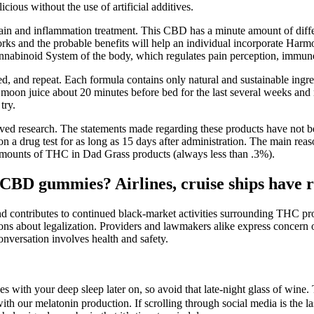
cious without the use of artificial additives.
ain and inflammation treatment. This CBD has a minute amount of diffe
s and the probable benefits will help an individual incorporate Har
binoid System of the body, which regulates pain perception, immune
d, and repeat. Each formula contains only natural and sustainable ingredi
oon juice about 20 minutes before bed for the last several weeks and m
try.
ed research. The statements made regarding these products have not b
a drug test for as long as 15 days after administration. The main reas
amounts of THC in Dad Grass products (always less than .3%).
CBD gummies? Airlines, cruise ships have r
nd contributes to continued black-market activities surrounding THC prod
ions about legalization. Providers and lawmakers alike express concern o
onversation involves health and safety.
s with your deep sleep later on, so avoid that late-night glass of wine. 
th our melatonin production. If scrolling through social media is the la