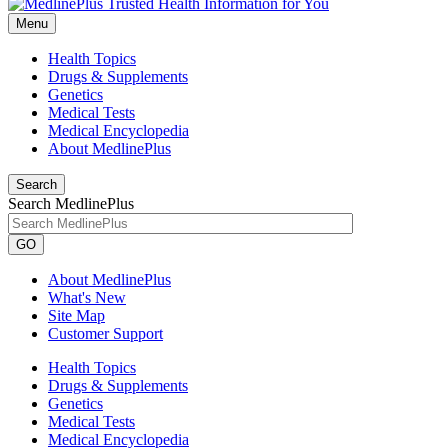
Menu
Health Topics
Drugs & Supplements
Genetics
Medical Tests
Medical Encyclopedia
About MedlinePlus
Search
Search MedlinePlus
GO
About MedlinePlus
What's New
Site Map
Customer Support
Health Topics
Drugs & Supplements
Genetics
Medical Tests
Medical Encyclopedia