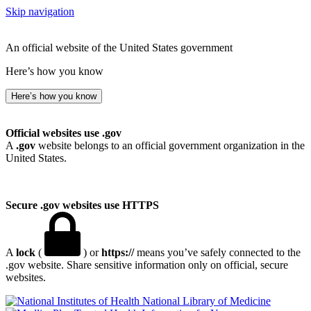
Skip navigation
An official website of the United States government
Here’s how you know
Here’s how you know
Official websites use .gov
A
.gov
website belongs to an official government organization in the
United States.
Secure .gov websites use HTTPS
A
lock
(
) or
https://
means you’ve safely connected to the
.gov website. Share sensitive information only on official, secure
websites.
National Library of Medicine