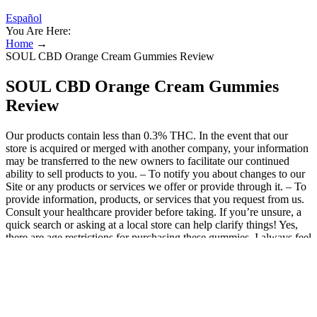
Español
You Are Here:
Home
→
SOUL CBD Orange Cream Gummies Review
SOUL CBD Orange Cream Gummies
Review
Our products contain less than 0.3% THC. In the event that our
store is acquired or merged with another company, your information
may be transferred to the new owners to facilitate our continued
ability to sell products to you. – To notify you about changes to our
Site or any products or services we offer or provide through it. – To
provide information, products, or services that you request from us.
Consult your healthcare provider before taking. If you’re unsure, a
quick search or asking at a local store can help clarify things! Yes,
there are age restrictions for purchasing these gummies. I always feel
better knowing I’m consuming something without synthetic
additives. For the record, I'm not a pot head and I never really got
into smoking marijuana besides the occasional time or two (or
three?) with my buddies. So, it's safe to say that I know my CBD +
THC gummy supplements. I've tried many CBD + THC gummies
over the last year such as Cheech & Chong's Cruise Chews, Feals