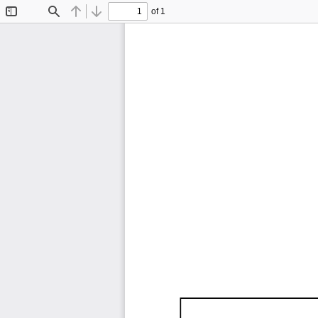
of 1
Toggle
Find
Previous
Next
Sidebar