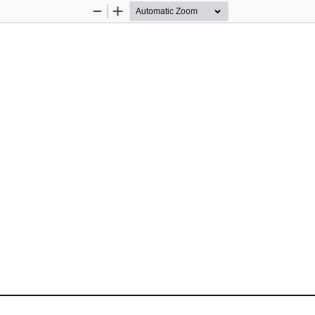
Zoom
Zoom
Out
In