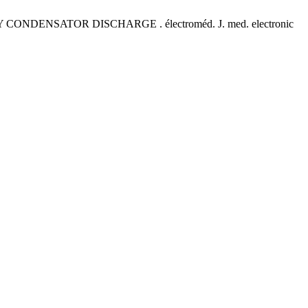
DENSATOR DISCHARGE . électroméd. J. med. electronic