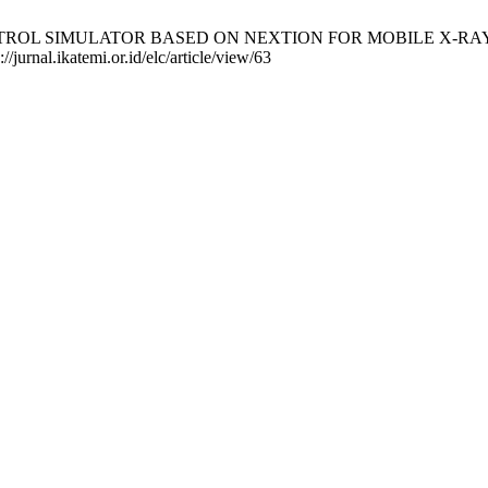
CONTROL SIMULATOR BASED ON NEXTION FOR MOBILE X-RAY CON
//jurnal.ikatemi.or.id/elc/article/view/63