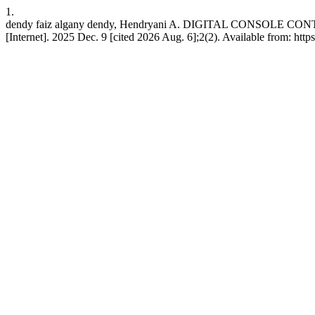
1.
dendy faiz algany dendy, Hendryani A. DIGITAL CONSOLE 
[Internet]. 2025 Dec. 9 [cited 2026 Aug. 6];2(2). Available from: https: