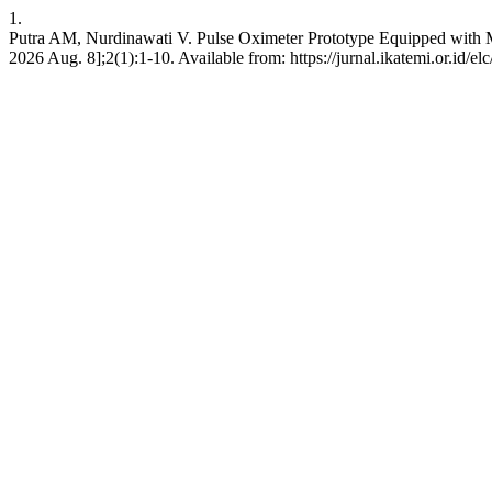
1.
Putra AM, Nurdinawati V. Pulse Oximeter Prototype Equipped with Moni
2026 Aug. 8];2(1):1-10. Available from: https://jurnal.ikatemi.or.id/elc