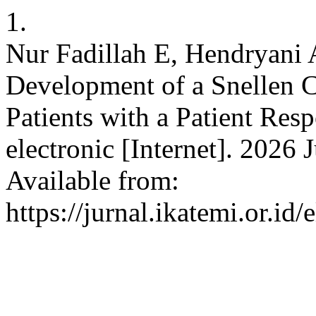
1.
Nur Fadillah E, Hendryani 
Development of a Snellen C
Patients with a Patient Resp
electronic [Internet]. 2026 
Available from:
https://jurnal.ikatemi.or.id/