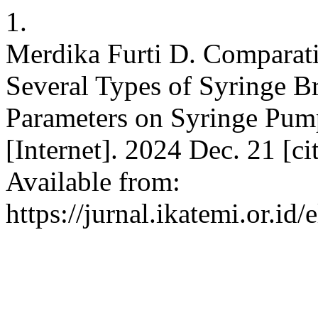
1.
Merdika Furti D. Comparati
Several Types of Syringe 
Parameters on Syringe Pump.
[Internet]. 2024 Dec. 21 [c
Available from:
https://jurnal.ikatemi.or.id/