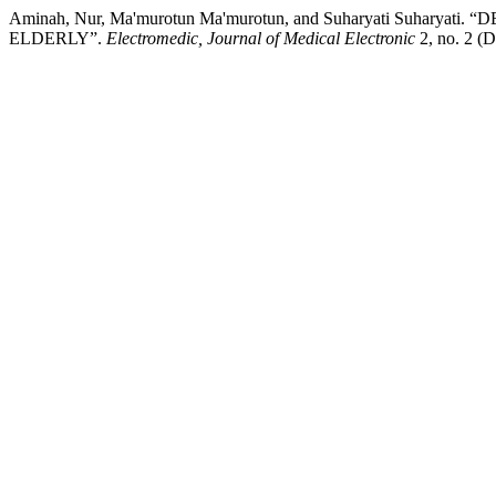
Aminah, Nur, Ma'murotun Ma'murotun, and Suharyati Su
ELDERLY”.
Electromedic, Journal of Medical Electronic
2, no. 2 (D