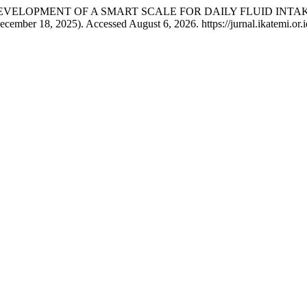
haryati. “DEVELOPMENT OF A SMART SCALE FOR DAILY FLUID
ecember 18, 2025). Accessed August 6, 2026. https://jurnal.ikatemi.or.id