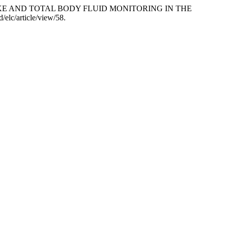
 INTAKE AND TOTAL BODY FLUID MONITORING IN THE
/elc/article/view/58.