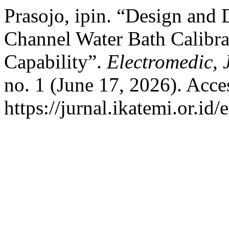
Prasojo, ipin. “Design and 
Channel Water Bath Calibr
Capability”.
Electromedic, 
no. 1 (June 17, 2026). Acce
https://jurnal.ikatemi.or.id/