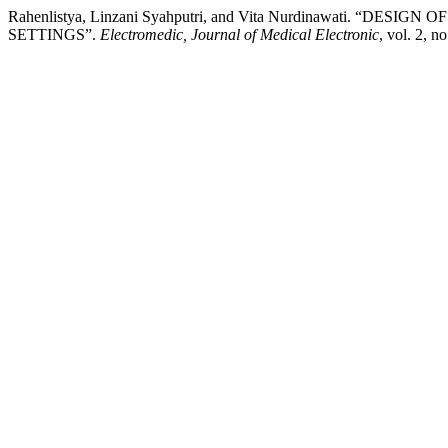
Rahenlistya, Linzani Syahputri, and Vita Nurdinawati. “
SETTINGS”.
Electromedic, Journal of Medical Electronic
, vol. 2, n