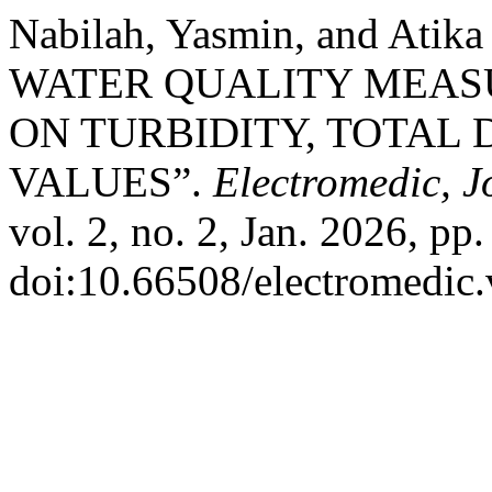
Nabilah, Yasmin, and Ati
WATER QUALITY MEAS
ON TURBIDITY, TOTAL 
VALUES”.
Electromedic, J
vol. 2, no. 2, Jan. 2026, pp
doi:10.66508/electromedic.