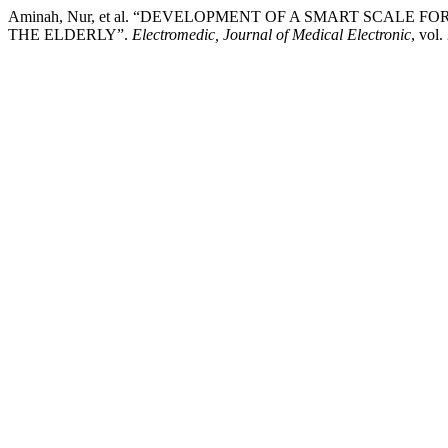
Aminah, Nur, et al. “DEVELOPMENT OF A SMART SCALE 
THE ELDERLY”.
Electromedic, Journal of Medical Electronic
, vol