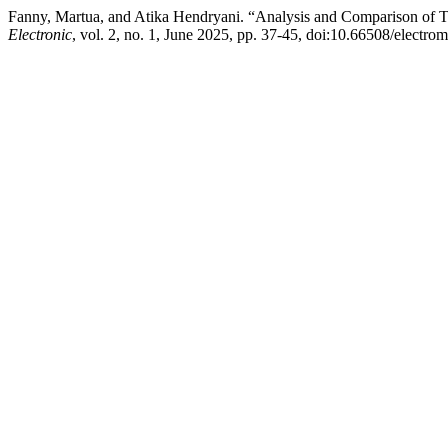
Fanny, Martua, and Atika Hendryani. “Analysis and Comparison of
Electronic
, vol. 2, no. 1, June 2025, pp. 37-45, doi:10.66508/electro