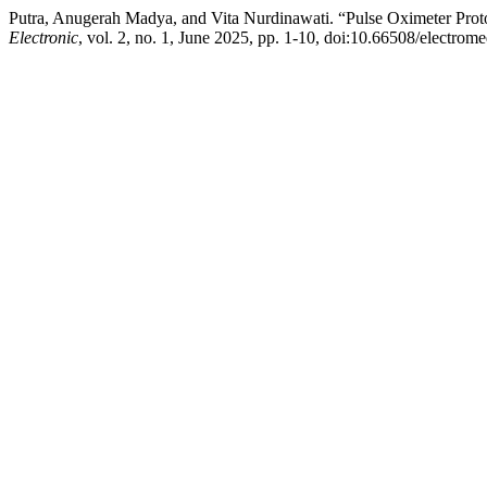
Putra, Anugerah Madya, and Vita Nurdinawati. “Pulse Oximeter Pro
Electronic
, vol. 2, no. 1, June 2025, pp. 1-10, doi:10.66508/electrome