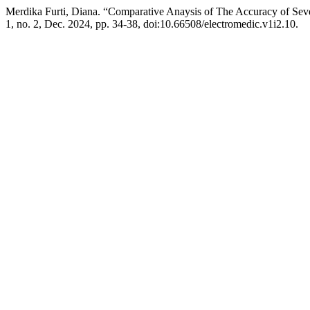
Merdika Furti, Diana. “Comparative Anaysis of The Accuracy of Se
1, no. 2, Dec. 2024, pp. 34-38, doi:10.66508/electromedic.v1i2.10.