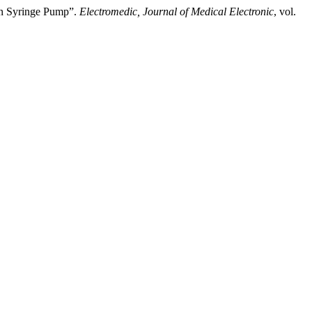
on Syringe Pump”.
Electromedic, Journal of Medical Electronic
, vol.