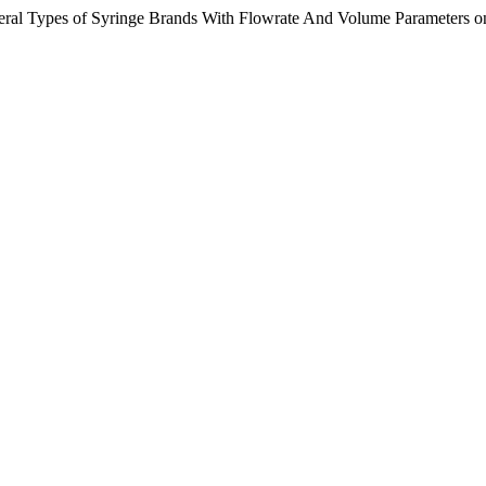
veral Types of Syringe Brands With Flowrate And Volume Parameters 