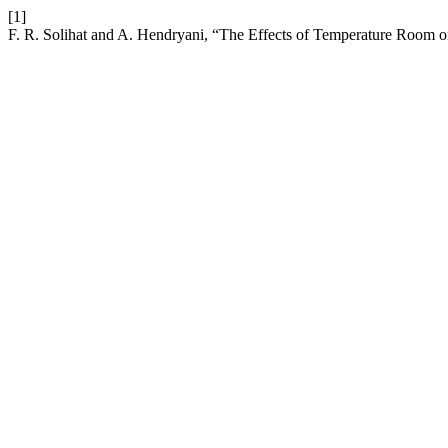
[1]
F. R. Solihat and A. Hendryani, “The Effects of Temperature Room o