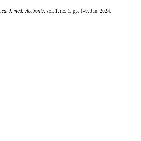
méd. J. med. electronic
, vol. 1, no. 1, pp. 1–9, Jun. 2024.