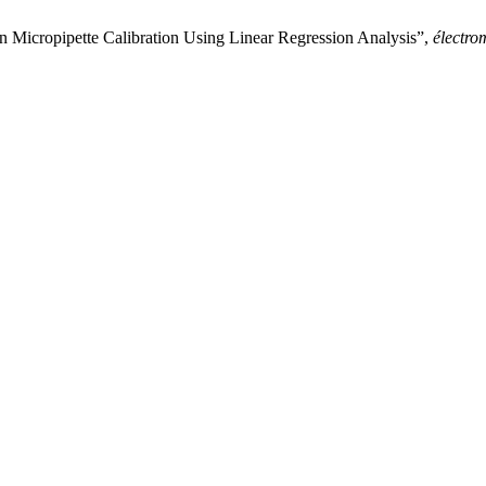
n Micropipette Calibration Using Linear Regression Analysis”,
électro