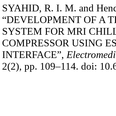
SYAHID, R. I. M. and Hend
“DEVELOPMENT OF A 
SYSTEM FOR MRI CHIL
COMPRESSOR USING ES
INTERFACE”,
Electromedi
2(2), pp. 109–114. doi: 10.