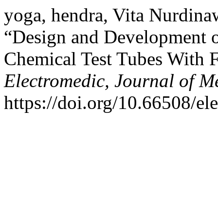
yoga, hendra, Vita Nurdina
“Design and Development o
Chemical Test Tubes With F
Electromedic, Journal of M
https://doi.org/10.66508/el