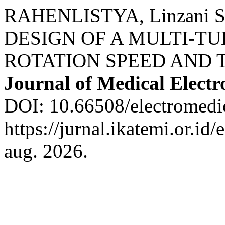
RAHENLISTYA, Linzani S
DESIGN OF A MULTI-T
ROTATION SPEED AND 
Journal of Medical Electr
DOI: 10.66508/electromedic
https://jurnal.ikatemi.or.id
aug. 2026.