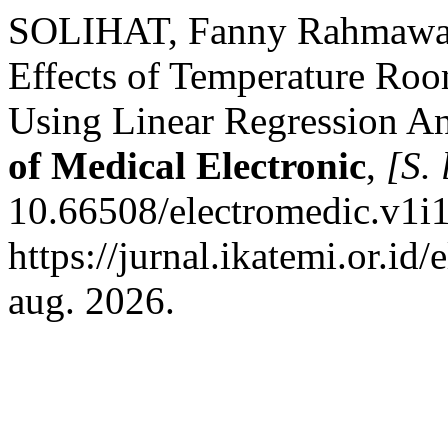
SOLIHAT, Fanny Rahmawat
Effects of Temperature Roo
Using Linear Regression An
of Medical Electronic
,
[S. 
10.66508/electromedic.v1i1
https://jurnal.ikatemi.or.id/
aug. 2026.