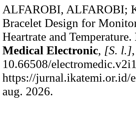
ALFAROBI, ALFAROBI; K
Bracelet Design for Monito
Heartrate and Temperature.
Medical Electronic
,
[S. l.]
10.66508/electromedic.v2i1
https://jurnal.ikatemi.or.id
aug. 2026.