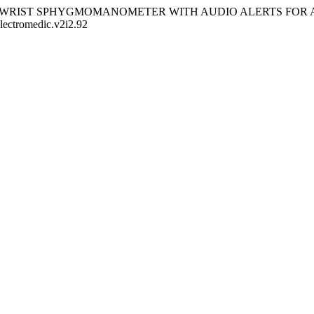
025). DIGITAL WRIST SPHYGMOMANOMETER WITH AUDIO ALERT
electromedic.v2i2.92