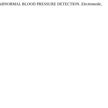
S FOR ABNORMAL BLOOD PRESSURE DETECTION.
Electromedic,