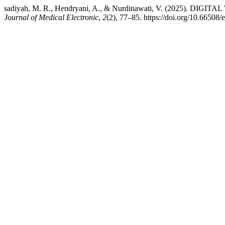
sadiyah, M. R., Hendryani, A., & Nurdinawati, V. (2
Journal of Medical Electronic
,
2
(2), 77–85. https://doi.org/10.66508/