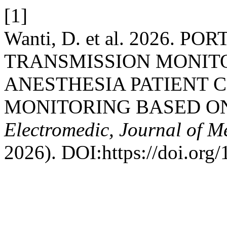
[1]
Wanti, D. et al. 2026
TRANSMISSION MONITO
ANESTHESIA PATIENT 
MONITORING BASED O
Electromedic, Journal of M
2026). DOI:https://doi.org