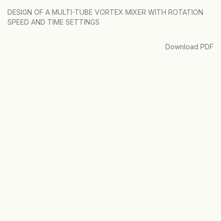
Return
DESIGN OF A MULTI-TUBE VORTEX MIXER WITH ROTATION
to
SPEED AND TIME SETTINGS
Article
Details
Download
Download PDF